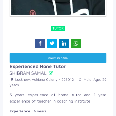
TUTOR
View Profile 
Experienced Hone Tutor
SHIBRAM SAMAL
Lucknow, Ashiana Colony - 226012 
Male, Age: 29 
years
6 years experience of home tutor and 1 year
experience of teacher in coaching institute
Experience :
6 years