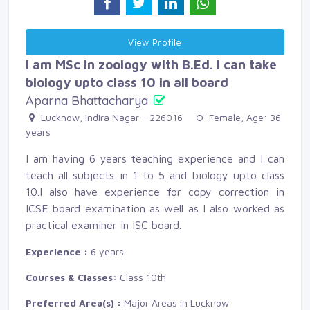
View Profile 
I am MSc in zoology with B.Ed. I can take
biology upto class 10 in all board
Aparna Bhattacharya
Lucknow, Indira Nagar - 226016 
Female, Age: 36 
years
I am having 6 years teaching experience and I can
teach all subjects in 1 to 5 and biology upto class
10.I also have experience for copy correction in
ICSE board examination as well as I also worked as
practical examiner in ISC board.
Experience :
6 years
Courses & Classes:
Class 10th
Preferred Area(s) :
Major Areas in Lucknow