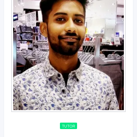
TUTOR