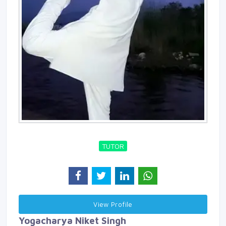
TUTOR
View Profile 
Yogacharya Niket Singh