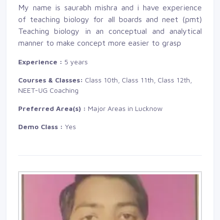
My name is saurabh mishra and i have experience
of teaching biology for all boards and neet (pmt)
Teaching biology in an conceptual and analytical 
manner to make concept more easier to grasp
Experience :
5 years
Courses & Classes:
Class 10th, Class 11th, Class 12th, 
NEET-UG Coaching
Preferred Area(s) :
Major Areas in Lucknow
Demo Class :
Yes