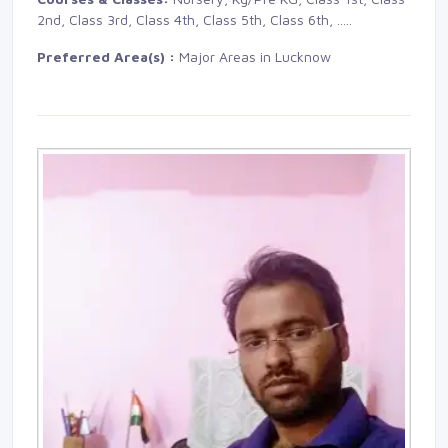
2nd, Class 3rd, Class 4th, Class 5th, Class 6th,
.....
Preferred Area(s) :
Major Areas in Lucknow