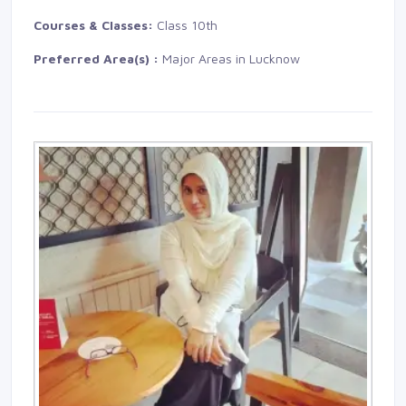
Courses & Classes:
Class 10th
Preferred Area(s) :
Major Areas in Lucknow