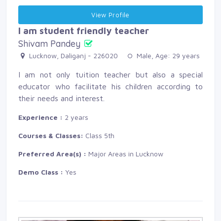
View Profile 
I am student friendly teacher
Shivam Pandey
Lucknow, Daliganj - 226020 
Male, Age: 29 years 
I am not only tuition teacher but also a special
educator who facilitate his children according to
their needs and interest.
Experience :
2 years
Courses & Classes:
Class 5th
Preferred Area(s) :
Major Areas in Lucknow
Demo Class :
Yes