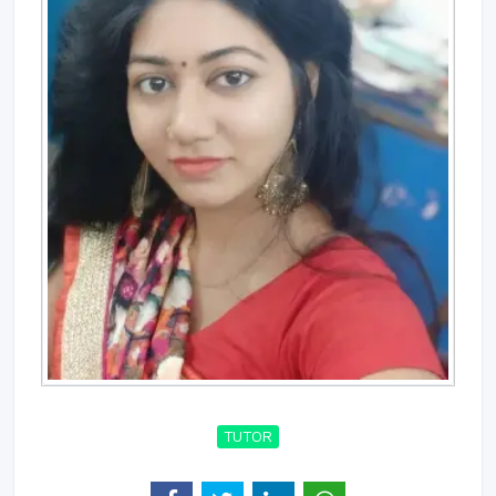
TUTOR