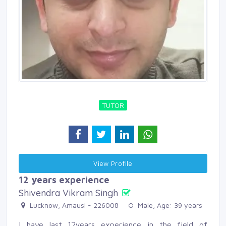
TUTOR
View Profile 
12 years experience
Shivendra Vikram Singh
Lucknow, Amausi - 226008 
Male, Age: 39 years 
I have last 12years experience in the field of