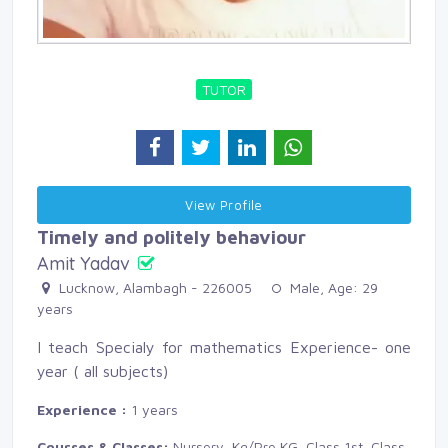
TUTOR
View Profile 
Timely and politely behaviour
Amit Yadav
Lucknow, Alambagh - 226005 
Male, Age: 29 
years
I teach Specialy for mathematics Experience- one
year ( all subjects)
Experience :
1 years
Courses & Classes:
Nursery, Kg/Pre KG, Class 1st, Class 