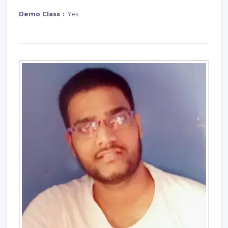
Demo Class :
Yes