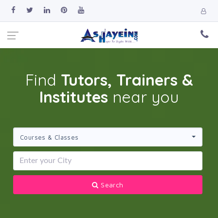
Find
Tutors, Trainers &
Institutes
near you
Courses & Classes
Search 