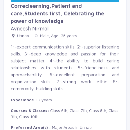
Correclearning,Patient and
care,Students first, Celebrating the
power of knowledge
Avneesh Nirmal
Unnao 
Male, Age: 28 years 
1:-expert communication skills. 2:-superior listening
skills. 3:-deep knowledge and passion for their
subject matter. 4:-the ability to build caring
relationships with students. 5:-friendliness and
approachability. 6:-excellent preparation and
organization skills. 7:-strong work ethic. 8:-
community-building skills.
Experience :
2 years
Courses & Classes:
Class 6th, Class 7th, Class 8th, Class 
9th, Class 10th
Preferred Area(s) :
Major Areas in Unnao