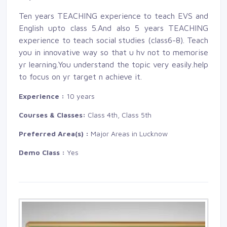
Ten years TEACHING experience to teach EVS and
English upto class 5.And also 5 years TEACHING
experience to teach social studies (class6-8). Teach
you in innovative way so that u hv not to memorise
yr learning.You understand the topic very easily.help
to focus on yr target n achieve it.
Experience :
10 years
Courses & Classes:
Class 4th, Class 5th
Preferred Area(s) :
Major Areas in Lucknow
Demo Class :
Yes