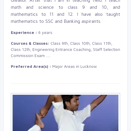
Gwalior. After that I am in teaching field. I teach
math and science to class 9 and 10, and
mathematics to 11 and 12. I have also taught
mathematics to SSC and Banking aspirants.
Experience :
6 years
Courses & Classes:
Class 9th, Class 10th, Class 11th, 
Class 12th, Engineering Entrance Coaching, Staff Selection
Commission Exam
.....
Preferred Area(s) :
Major Areas in Lucknow