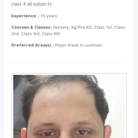
class 4 all subjects
Experience :
15 years
Courses & Classes:
Nursery, Kg/Pre KG, Class 1st, Class 
2nd, Class 3rd, Class 4th
Preferred Area(s) :
Major Areas in Lucknow