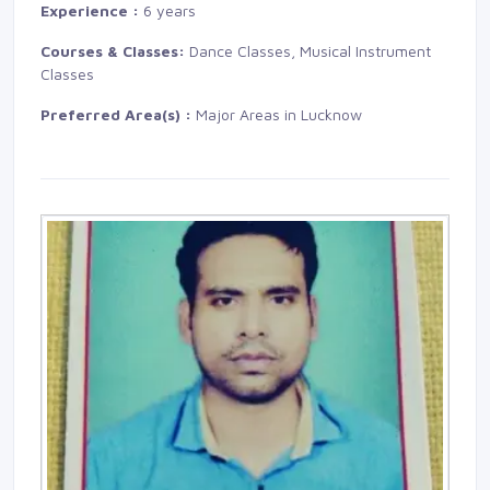
Experience :
6 years
Courses & Classes:
Dance Classes, Musical Instrument 
Classes
Preferred Area(s) :
Major Areas in Lucknow