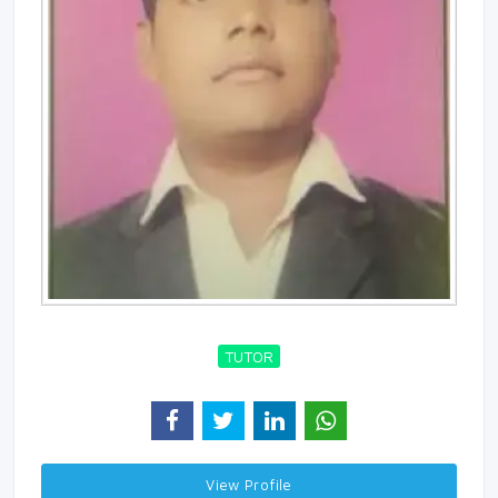
TUTOR
View Profile 