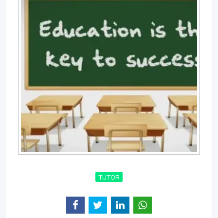
TUTOR