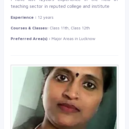
teaching sector in reputed college and institute
Experience :
12 years
Courses & Classes:
Class 11th, Class 12th
Preferred Area(s) :
Major Areas in Lucknow