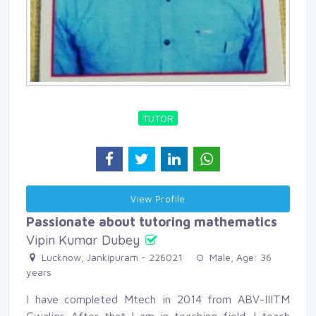
TUTOR
View Profile 
Passionate about tutoring mathematics
Vipin Kumar Dubey
Lucknow, Jankipuram - 226021 
Male, Age: 36 
years
I have completed Mtech in 2014 from ABV-IIITM