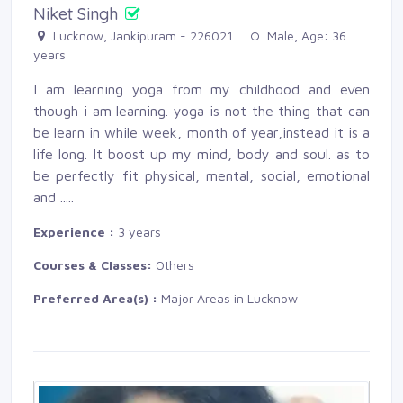
Niket Singh
Lucknow, Jankipuram - 226021 
Male, Age: 36 
years
I am learning yoga from my childhood and even
though i am learning. yoga is not the thing that can
be learn in while week, month of year,instead it is a
life long. It boost up my mind, body and soul. as to
be perfectly fit physical, mental, social, emotional
and
.....
Experience :
3 years
Courses & Classes:
Others
Preferred Area(s) :
Major Areas in Lucknow