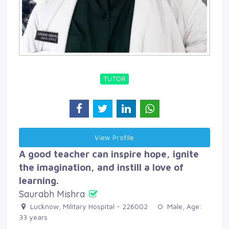
TUTOR
View Profile 
A good teacher can inspire hope, ignite
the imagination, and instill a love of
learning.
Saurabh Mishra
Lucknow, Military Hospital - 226002 
Male, Age: 
33 years