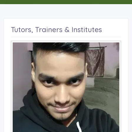
Tutors, Trainers & Institutes