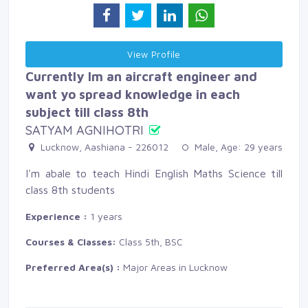
View Profile 
Currently Im an aircraft engineer and
want yo spread knowledge in each
subject till class 8th
SATYAM AGNIHOTRI
Lucknow, Aashiana - 226012 
Male, Age: 29 years 
I'm abale to teach Hindi English Maths Science till
class 8th students
Experience :
1 years
Courses & Classes:
Class 5th, BSC
Preferred Area(s) :
Major Areas in Lucknow