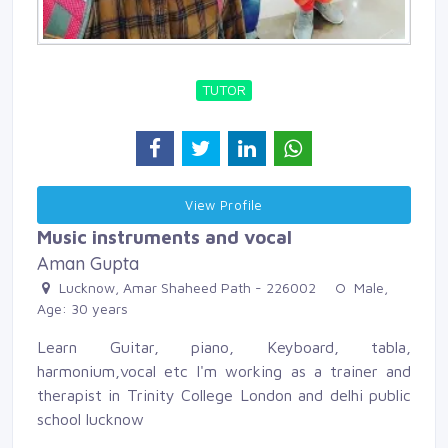
TUTOR
View Profile 
Music instruments and vocal
Aman Gupta
Lucknow, Amar Shaheed Path - 226002 
Male, 
Age: 30 years 
Learn Guitar, piano, Keyboard, tabla,
harmonium,vocal etc I'm working as a trainer and
therapist in Trinity College London and delhi public
school lucknow