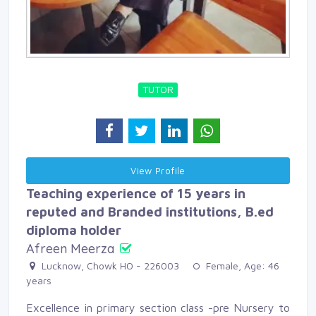
TUTOR
View Profile 
Teaching experience of 15 years in
reputed and Branded institutions, B.ed
diploma holder
Afreen Meerza
Lucknow, Chowk HO - 226003 
Female, Age: 46 
years
Excellence in primary section class -pre Nursery to