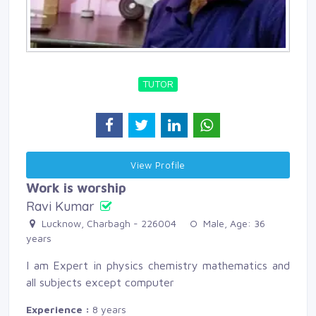
TUTOR
View Profile 
Work is worship
Ravi Kumar
Lucknow, Charbagh - 226004 
Male, Age: 36 
years
I am Expert in physics chemistry mathematics and
all subjects except computer
Experience :
8 years