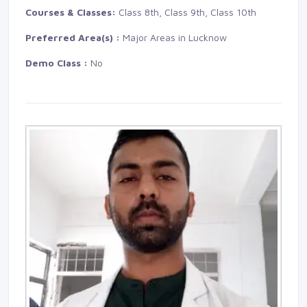
Courses & Classes:
Class 8th, Class 9th, Class 10th
Preferred Area(s) :
Major Areas in Lucknow
Demo Class :
No