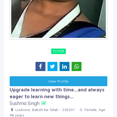
TUTOR
View Profile 
Upgrade learning with time...and always
eager to learn new things...
Sushma Singh
Lucknow, Bakshi Ka Talab - 226201 
Female, Age: 
48 years