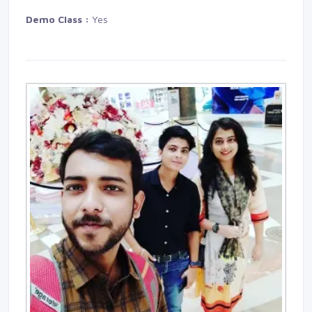
Demo Class :
Yes