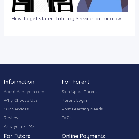
How to get stated Tutoring Services in Lucknow
Information
For Parent
About Ashayein.com
Sign Up as Parent
Why Choose Us?
Parent Login
Our Services
Post Learning Needs
Reviews
FAQ's
Ashayein - LMS
For Tutors
Online Payments