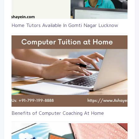
Home Tutors Available In Gomti Nagar Lucknow
Benefits of Computer Coaching At Home