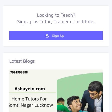
Looking to
Teach
?
SignUp as 
Tutor
,
Trainer
or 
Institute
!
Sign Up 
Latest Blogs 