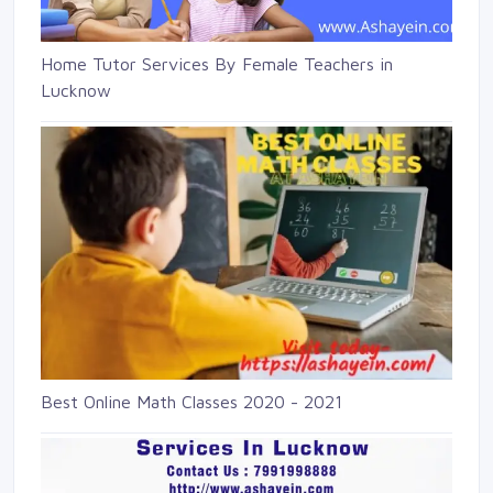
Home Tutor Services By Female Teachers in
Lucknow
Best Online Math Classes 2020 - 2021