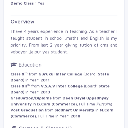
Demo Class :
Yes 
Overview
I have 4 years experience in teaching. As a teacher I
taught student in school ,maths and English is my
priority. From last 2 year giving tution of cms and
vebgyor ,jaipuriyas student.
Education
th
Class X
from 
Gurukul Inter College
(Board: 
State
Board
) In Year:
2011
th
Class XII
from 
V.S.A.V Inter College
(Board: 
State
Board
) In Year:
2013
Graduation/Diploma
from 
Deen Dayal Uppadhyay
University
in 
B.Com (Commerce)
, Full Time
Pursuing
Post Graduation
from 
Siddhart University
in 
M.Com
(Commerce)
, Full Time In Year:
2018