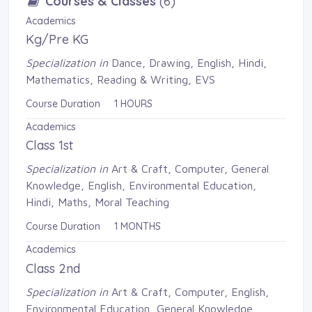
Courses & Classes
(6)
Academics
Kg/Pre KG
Specialization in
Dance, Drawing, English, Hindi, 
Mathematics, Reading & Writing, EVS
Course Duration 1 HOURS
Academics
Class 1st
Specialization in
Art & Craft, Computer, General 
Knowledge, English, Environmental Education,
Hindi, Maths, Moral Teaching
Course Duration 1 MONTHS
Academics
Class 2nd
Specialization in
Art & Craft, Computer, English, 
Environmental Education, General Knowledge,