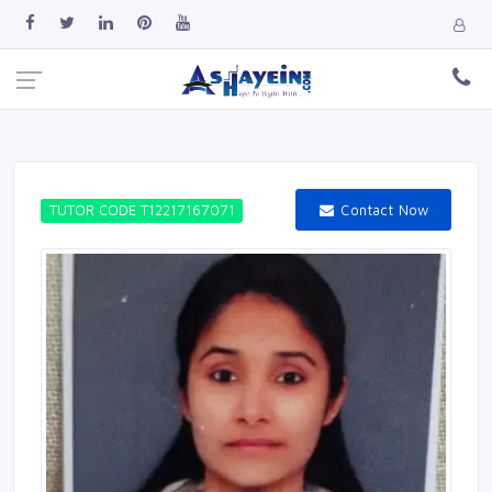
Contact Now
TUTOR CODE T12217167071