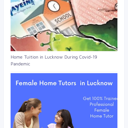
Home Tuition in Lucknow During Covid-19
Pandemic