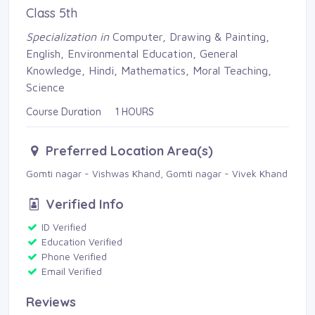
Class 5th
Specialization in
Computer, Drawing & Painting, 
English, Environmental Education, General
Knowledge, Hindi, Mathematics, Moral Teaching,
Science
Course Duration 1 HOURS
Preferred Location Area(s)
Gomti nagar - Vishwas Khand, Gomti nagar - Vivek Khand 
Verified Info
ID Verified 
Education Verified 
Phone Verified 
Email Verified 
Reviews