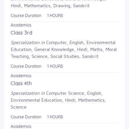
Hindi, Mathematics, Drawing, Sanskrit
Course Duration 1 HOURS
Academics
Class 3rd
Specialization in
Computer, English, Environmental 
Education, General Knowledge, Hindi, Maths, Moral
Teaching, Science, Social Studies, Sanskrit
Course Duration 1 HOURS
Academics
Class 4th
Specialization in
Computer Science, English, 
Environmental Education, Hindi, Mathematics,
Science
Course Duration 1 HOURS
Academics