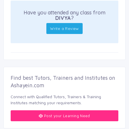
Have you attended any class from
DIVYA
?
Write a Review
Find best Tutors, Trainers and Institutes on 
Ashayein.com
Connect with Qualified Tutors, Trainers & Training 
Institutes matching your requirements.
Post your Learning Need