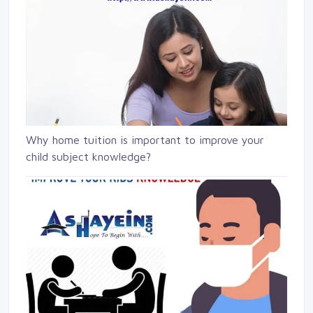
Why home tuition is important to improve your
child subject knowledge?