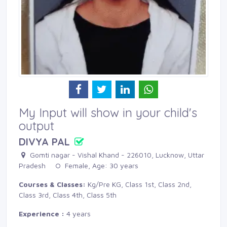
My Input will show in your child's
output
DIVYA PAL
Gomti nagar - Vishal Khand - 226010, Lucknow, Uttar 
Pradesh
Female, Age: 30 years 
Courses & Classes:
Kg/Pre KG, Class 1st, Class 2nd, 
Class 3rd, Class 4th, Class 5th
Experience :
4 years