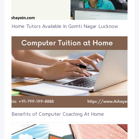
Home Tutors Available In Gomti Nagar Lucknow
Benefits of Computer Coaching At Home