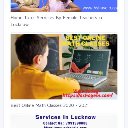
Home Tutor Services By Female Teachers in
Lucknow
Best Online Math Classes 2020 - 2021