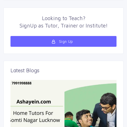
Looking to
Teach
?
SignUp as 
Tutor
,
Trainer
or 
Institute
!
Sign Up 
Latest Blogs 