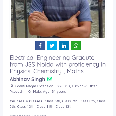
Electrical Engineering Gradute
from JSS Noida with proficiency in
Physics, Chemistry , Maths.
Abhinav Singh
Gomti Nagar Extension - 226010, Lucknow, Uttar 
Pradesh
Male, Age: 31 years 
Courses & Classes:
Class 6th, Class 7th, Class 8th, Class 
9th, Class 10th, Class 11th, Class 12th
Experience :
4 years