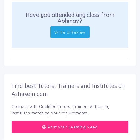
Have you attended any class from
Abhinav
?
Write a Review
Find best Tutors, Trainers and Institutes on 
Ashayein.com
Connect with Qualified Tutors, Trainers & Training 
Institutes matching your requirements.
Post your Learning Need