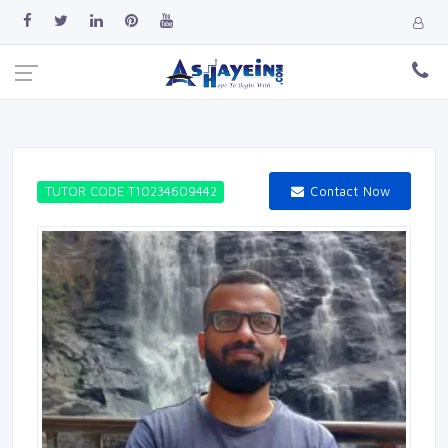
Contact Now
TUTOR CODE T10234609442