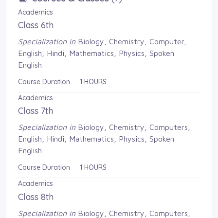
Academics
Class 6th
Specialization in
Biology, Chemistry, Computer, 
English, Hindi, Mathematics, Physics, Spoken
English
Course Duration 1 HOURS
Academics
Class 7th
Specialization in
Biology, Chemistry, Computers, 
English, Hindi, Mathematics, Physics, Spoken
English
Course Duration 1 HOURS
Academics
Class 8th
Specialization in
Biology, Chemistry, Computers, 