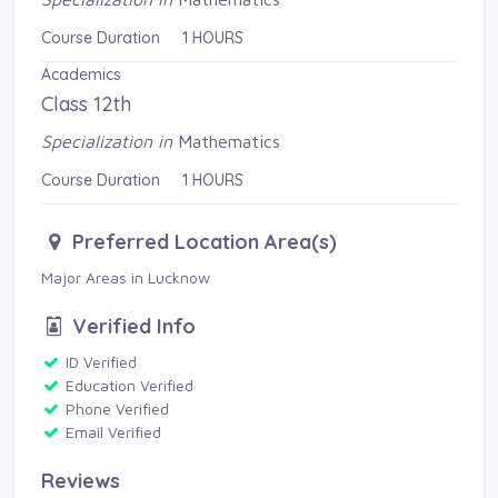
Course Duration 1 HOURS
Academics
Class 12th
Specialization in
Mathematics
Course Duration 1 HOURS
Preferred Location Area(s)
Major Areas in Lucknow 
Verified Info
ID Verified 
Education Verified 
Phone Verified 
Email Verified 
Reviews