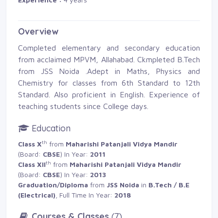
Overview
Completed elementary and secondary education
from acclaimed MPVM, Allahabad. Ckmpleted B.Tech
from JSS Noida .Adept in Maths, Physics and
Chemistry for classes from 6th Standard to 12th
Standard. Also proficient in English. Experience of
teaching students since College days.
Education
th
Class X
from 
Maharishi Patanjali Vidya Mandir
(Board: 
CBSE
) In Year:
2011
th
Class XII
from 
Maharishi Patanjali Vidya Mandir
(Board: 
CBSE
) In Year:
2013
Graduation/Diploma
from 
JSS Noida
in 
B.Tech / B.E
(Electrical)
, Full Time In Year:
2018
Courses & Classes
(7)