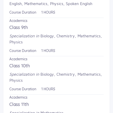
English, Mathematics, Physics, Spoken English
Course Duration 1 HOURS
Academics
Class 9th
Specialization in
Biology, Chemistry, Mathematics, 
Physics
Course Duration 1 HOURS
Academics
Class 10th
Specialization in
Biology, Chemistry, Mathematics, 
Physics
Course Duration 1 HOURS
Academics
Class 11th
Specialization in
Mathematics