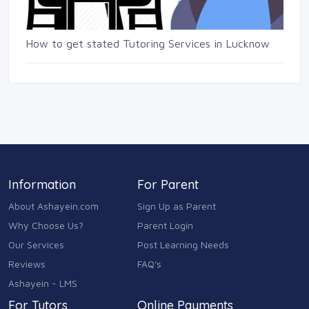
How to get stated Tutoring Services in Lucknow
Information
For Parent
About Ashayein.com
Sign Up as Parent
Why Choose Us?
Parent Login
Our Services
Post Learning Needs
Reviews
FAQ's
Ashayein - LMS
For Tutors
Online Payments