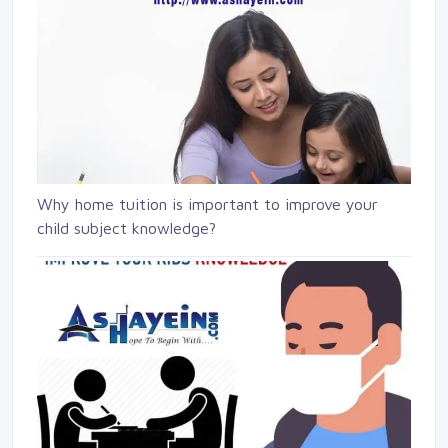
Why home tuition is important to improve your
child subject knowledge?