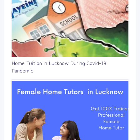
Home Tuition in Lucknow During Covid-19
Pandemic