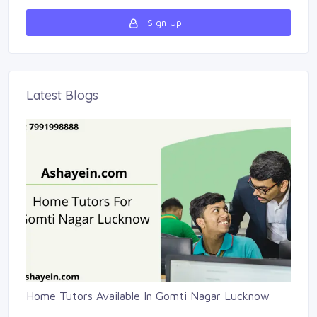
Sign Up 
Latest Blogs 
Home Tutors Available In Gomti Nagar Lucknow