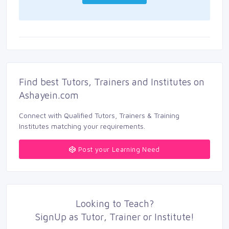
Find best Tutors, Trainers and Institutes on 
Ashayein.com
Connect with Qualified Tutors, Trainers & Training 
Institutes matching your requirements.
Post your Learning Need
Looking to
Teach
?
SignUp as 
Tutor
,
Trainer
or 
Institute
!