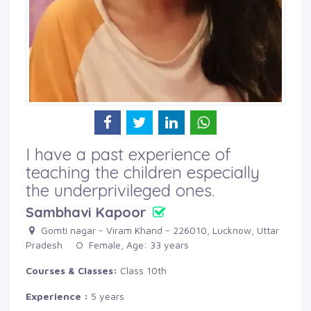
I have a past experience of
teaching the children especially
the underprivileged ones.
Sambhavi Kapoor
Gomti nagar - Viram Khand - 226010, Lucknow, Uttar 
Pradesh
Female, Age: 33 years 
Courses & Classes:
Class 10th
Experience :
5 years