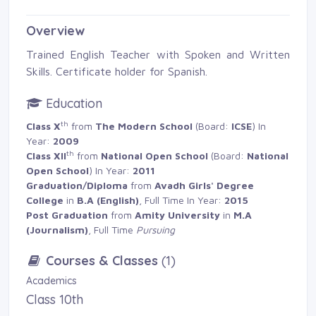
Overview
Trained English Teacher with Spoken and Written
Skills. Certificate holder for Spanish.
Education
th
Class X
from 
The Modern School
(Board: 
ICSE
) In
Year:
2009
th
Class XII
from 
National Open School
(Board: 
National
Open School
) In Year:
2011
Graduation/Diploma
from 
Avadh Girls' Degree
College
in 
B.A (English)
, Full Time In Year:
2015
Post Graduation
from 
Amity University
in 
M.A
(Journalism)
, Full Time
Pursuing
Courses & Classes
(1)
Academics
Class 10th