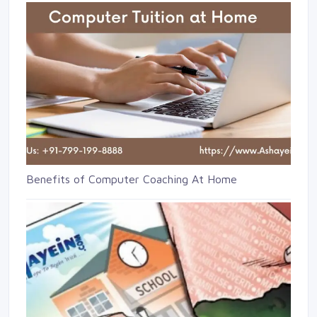
Benefits of Computer Coaching At Home