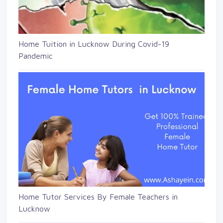
Home Tuition in Lucknow During Covid-19
Pandemic
Home Tutor Services By Female Teachers in
Lucknow