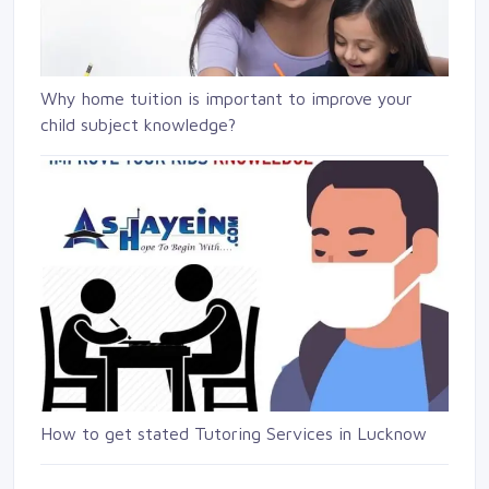
Why home tuition is important to improve your
child subject knowledge?
How to get stated Tutoring Services in Lucknow