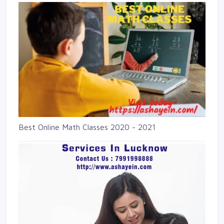
Best Online Math Classes 2020 - 2021