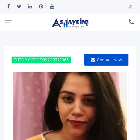
Contact Now
TUTOR CODE T09209721985