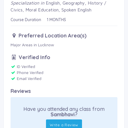
Specialization in
English, Geography, History / 
Civics, Moral Education, Spoken English
Course Duration 1 MONTHS
Preferred Location Area(s)
Major Areas in Lucknow 
Verified Info
ID Verified 
Phone Verified 
Email Verified 
Reviews
Have you attended any class from
Sambhavi
?
Write a Review