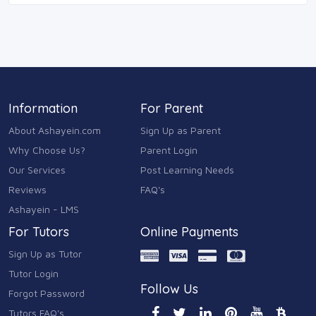
Information
For Parent
About Ashayein.com
Sign Up as Parent
Why Choose Us?
Parent Login
Our Services
Post Learning Needs
Reviews
FAQ's
Ashayein - LMS
For Tutors
Online Payments
Sign Up as Tutor
Tutor Login
Follow Us
Forgot Password
Tutors FAQ's