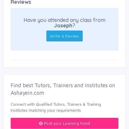
Reviews
Have you attended any class from
Joseph
?
Write a Review
Find best Tutors, Trainers and Institutes on 
Ashayein.com
Connect with Qualified Tutors, Trainers & Training 
Institutes matching your requirements.
Post your Learning Need