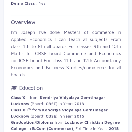
Demo Class :
Yes 
Overview
I'm Joseph I've done Masters of commerce in
Applied Economics I can teach all subjects From
class 4th to 8th all boards For classes 9th and 10th
Maths for CBSE board Commerce and Economics 
for ICSE board For class 11th and 12th Accountancy
Economics and Business Studies/commerce for all
boards
Education
th
Class X
from 
Kendriya Vidyalaya Gomtinagar
Lucknow
(Board: 
CBSE
) In Year:
2013
th
Class XII
from 
Kendriya Vidyalaya Gomtinagar
Lucknow
(Board: 
CBSE
) In Year:
2015
Graduation/Diploma
from 
Lucknow Christian Degree
College
in 
B.Com (Commerce)
, Full Time In Year:
2018