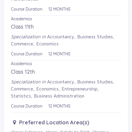
Course Duration 12 MONTHS
Academics
Class 11th
Specialization in
Accountancy, Business Studies, 
Commerce, Economics
Course Duration 12 MONTHS
Academics
Class 12th
Specialization in
Accountancy, Business Studies, 
Commerce, Economics, Entrepreneurship,
Statistics, Business Administration
Course Duration 12 MONTHS
Preferred Location Area(s)
Aliganj Extension, Aliganj, Bakshi Ka Talab, Ghazipur, 