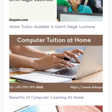
Home Tutors Available In Gomti Nagar Lucknow
Benefits of Computer Coaching At Home