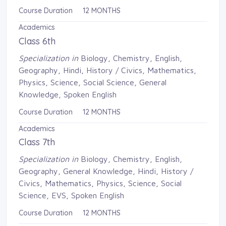
Course Duration 12 MONTHS
Academics
Class 6th
Specialization in
Biology, Chemistry, English, 
Geography, Hindi, History / Civics, Mathematics,
Physics, Science, Social Science, General
Knowledge, Spoken English
Course Duration 12 MONTHS
Academics
Class 7th
Specialization in
Biology, Chemistry, English, 
Geography, General Knowledge, Hindi, History /
Civics, Mathematics, Physics, Science, Social
Science, EVS, Spoken English
Course Duration 12 MONTHS