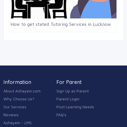
How to get stated Tutoring Services in Lucknow
Information
For Parent
About Ashayein.com
Sign Up as Parent
Why Choose Us?
Parent Login
Our Services
Post Learning Needs
Reviews
FAQ's
Ashayein - LMS