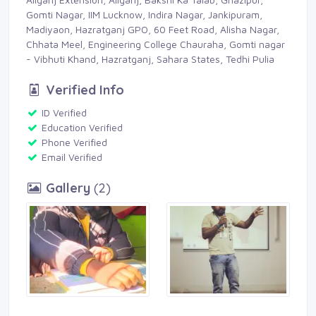
Gomti Nagar, IIM Lucknow, Indira Nagar, Jankipuram,
Madiyaon, Hazratganj GPO, 60 Feet Road, Alisha Nagar,
Chhata Meel, Engineering College Chauraha, Gomti nagar
- Vibhuti Khand, Hazratganj, Sahara States, Tedhi Pulia
Verified Info
ID Verified 
Education Verified 
Phone Verified 
Email Verified 
Gallery
(2) 