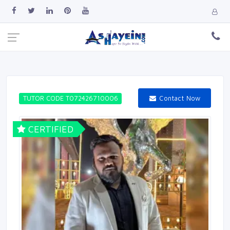
Contact Now
TUTOR CODE T072426710006
CERTIFIED