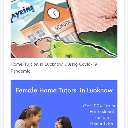
Home Tuition in Lucknow During Covid-19
Pandemic