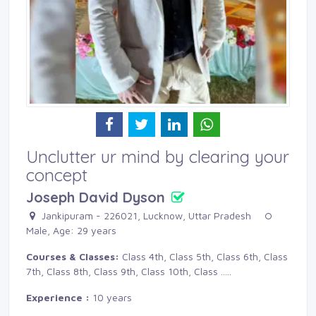
Unclutter ur mind by clearing your
concept
Joseph David Dyson
Jankipuram - 226021, Lucknow, Uttar Pradesh 
Male, Age: 29 years 
Courses & Classes:
Class 4th, Class 5th, Class 6th, Class 
7th, Class 8th, Class 9th, Class 10th, Class
.....
Experience :
10 years