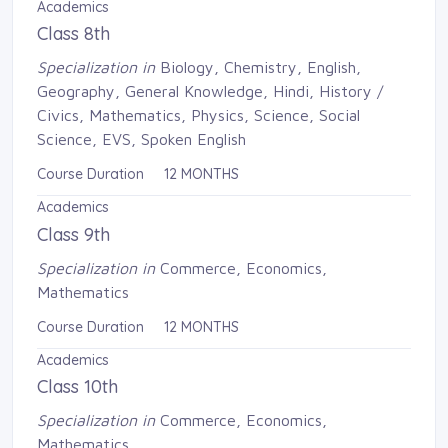
Academics
Class 8th
Specialization in
Biology, Chemistry, English, 
Geography, General Knowledge, Hindi, History /
Civics, Mathematics, Physics, Science, Social
Science, EVS, Spoken English
Course Duration 12 MONTHS
Academics
Class 9th
Specialization in
Commerce, Economics, 
Mathematics
Course Duration 12 MONTHS
Academics
Class 10th
Specialization in
Commerce, Economics, 
Mathematics