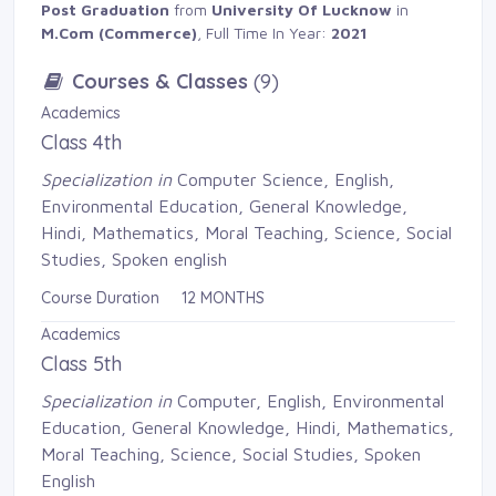
Post Graduation
from 
University Of Lucknow
in 
M.Com (Commerce)
, Full Time In Year:
2021
Courses & Classes
(9)
Academics
Class 4th
Specialization in
Computer Science, English, 
Environmental Education, General Knowledge,
Hindi, Mathematics, Moral Teaching, Science, Social
Studies, Spoken english
Course Duration 12 MONTHS
Academics
Class 5th
Specialization in
Computer, English, Environmental 
Education, General Knowledge, Hindi, Mathematics,
Moral Teaching, Science, Social Studies, Spoken
English