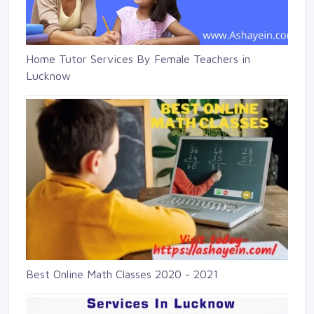
Home Tutor Services By Female Teachers in
Lucknow
Best Online Math Classes 2020 - 2021