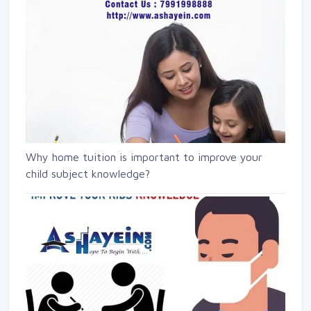
Why home tuition is important to improve your
child subject knowledge?