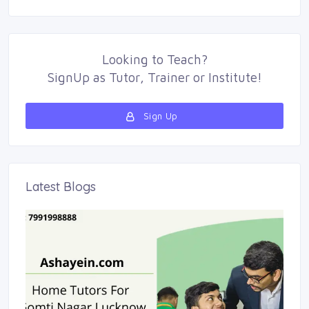
Looking to
Teach
?
SignUp as 
Tutor
,
Trainer
or 
Institute
!
Sign Up 
Latest Blogs 