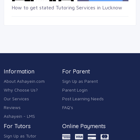
How to get stated Tutoring Services in Lucknow
Information
For Parent
About Ashayein.com
Sign Up as Parent
Why Choose Us?
Parent Login
Our Services
Post Learning Needs
Reviews
FAQ's
Ashayein - LMS
For Tutors
Online Payments
Sign Up as Tutor