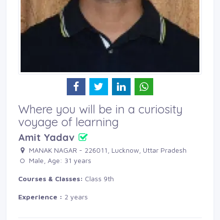
Where you will be in a curiosity
voyage of learning
Amit Yadav
MANAK NAGAR - 226011, Lucknow, Uttar Pradesh 
Male, Age: 31 years 
Courses & Classes:
Class 9th
Experience :
2 years