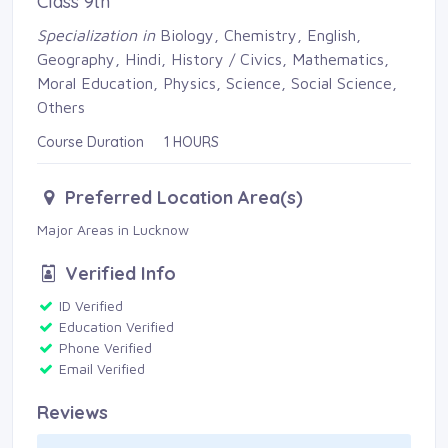
Class 9th
Specialization in
Biology, Chemistry, English, 
Geography, Hindi, History / Civics, Mathematics,
Moral Education, Physics, Science, Social Science,
Others
Course Duration 1 HOURS
Preferred Location Area(s)
Major Areas in Lucknow 
Verified Info
ID Verified 
Education Verified 
Phone Verified 
Email Verified 
Reviews