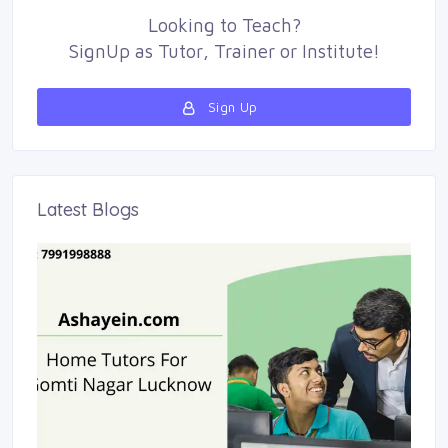
Looking to
Teach
?
SignUp as 
Tutor
,
Trainer
or 
Institute
!
Sign Up 
Latest Blogs 