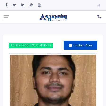
Contact Now
TUTOR CODE T02212474202