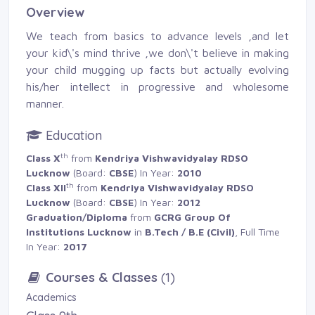
Overview
We teach from basics to advance levels ,and let
your kid\'s mind thrive ,we don\'t believe in making
your child mugging up facts but actually evolving
his/her intellect in progressive and wholesome
manner.
Education
th
Class X
from 
Kendriya Vishwavidyalay RDSO
Lucknow
(Board: 
CBSE
) In Year:
2010
th
Class XII
from 
Kendriya Vishwavidyalay RDSO
Lucknow
(Board: 
CBSE
) In Year:
2012
Graduation/Diploma
from 
GCRG Group Of
Institutions Lucknow
in 
B.Tech / B.E (Civil)
, Full Time
In Year:
2017
Courses & Classes
(1)
Academics