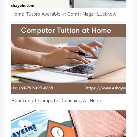
Home Tutors Available In Gomti Nagar Lucknow
Benefits of Computer Coaching At Home