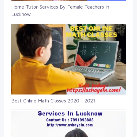
Home Tutor Services By Female Teachers in
Lucknow
Best Online Math Classes 2020 - 2021