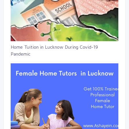
Home Tuition in Lucknow During Covid-19
Pandemic