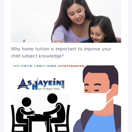
Why home tuition is important to improve your
child subject knowledge?