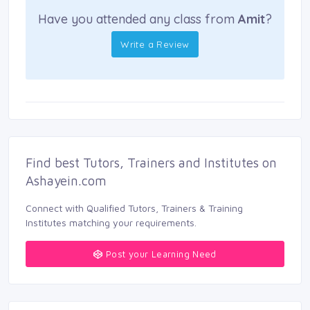
Have you attended any class from
Amit
?
Write a Review
Find best Tutors, Trainers and Institutes on 
Ashayein.com
Connect with Qualified Tutors, Trainers & Training 
Institutes matching your requirements.
Post your Learning Need