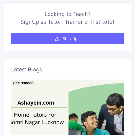
Looking to
Teach
?
SignUp as 
Tutor
,
Trainer
or 
Institute
!
Sign Up 
Latest Blogs 