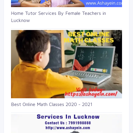
Home Tutor Services By Female Teachers in
Lucknow
Best Online Math Classes 2020 - 2021