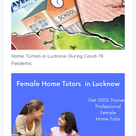
Home Tuition in Lucknow During Covid-19
Pandemic