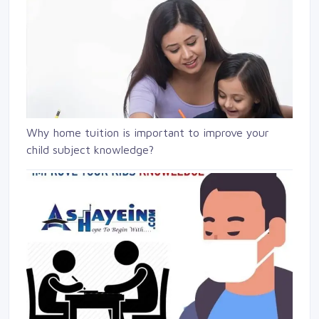
Why home tuition is important to improve your
child subject knowledge?