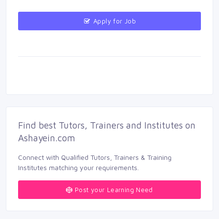
Apply for Job 
Find best Tutors, Trainers and Institutes on 
Ashayein.com
Connect with Qualified Tutors, Trainers & Training 
Institutes matching your requirements.
Post your Learning Need