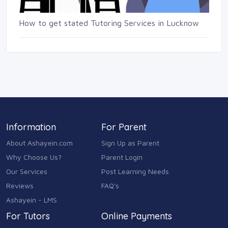
How to get stated Tutoring Services in Lucknow
Information
For Parent
About Ashayein.com
Sign Up as Parent
Why Choose Us?
Parent Login
Our Services
Post Learning Needs
Reviews
FAQ's
Ashayein - LMS
For Tutors
Online Payments