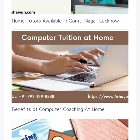
Home Tutors Available In Gomti Nagar Lucknow
Benefits of Computer Coaching At Home