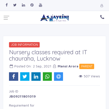
JOB INFORMATION
Nursery classes required at IT
chauraha, Lucknow
Posted On: 2 Sep, 2021 
Mansi Arora
PARENT 
507 Views 
Job ID 
JB09211801019
Requirement for