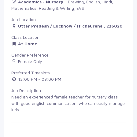
Academics - Nursery
- Drawing, English, Hindi, 
Mathematics, Reading & Writing, EVS
Job Location
Uttar Pradesh / Lucknow / IT chauraha , 226020
Class Location
At Home
Gender Preference
Female Only
Preferred Timeslots
12:00 PM - 03:00 PM
Job Description
Need an experienced female teacher for nursery class
with good english communication. who can easily manage
kids.