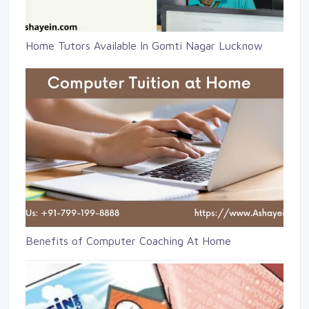
Home Tutors Available In Gomti Nagar Lucknow
Benefits of Computer Coaching At Home