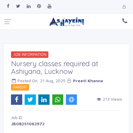
JOB INFORMATION
Nursery classes required at
Ashiyana, Lucknow
Posted On: 21 Aug, 2025 
Preeti Khanna
PARENT 
213 Views 
Job ID 
JB08251062972