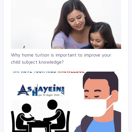
Why home tuition is important to improve your
child subject knowledge?