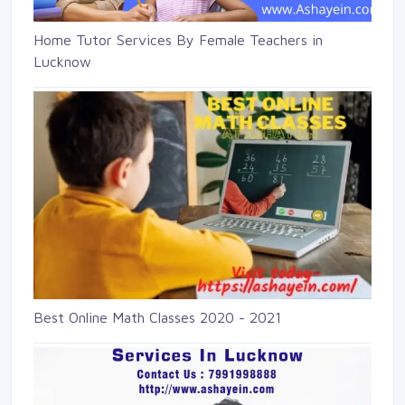
Home Tutor Services By Female Teachers in
Lucknow
Best Online Math Classes 2020 - 2021