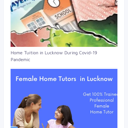
Home Tuition in Lucknow During Covid-19
Pandemic