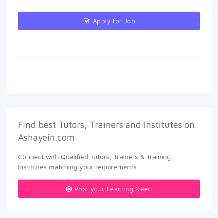
Apply for Job 
Find best Tutors, Trainers and Institutes on 
Ashayein.com
Connect with Qualified Tutors, Trainers & Training 
Institutes matching your requirements.
Post your Learning Need