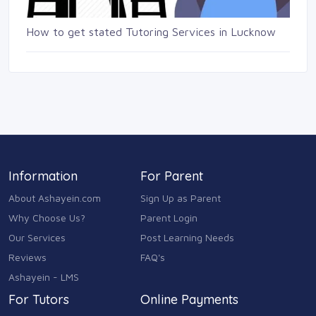
How to get stated Tutoring Services in Lucknow
Information
For Parent
About Ashayein.com
Sign Up as Parent
Why Choose Us?
Parent Login
Our Services
Post Learning Needs
Reviews
FAQ's
Ashayein - LMS
For Tutors
Online Payments