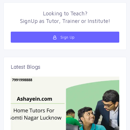
Looking to
Teach
?
SignUp as 
Tutor
,
Trainer
or 
Institute
!
Sign Up 
Latest Blogs 