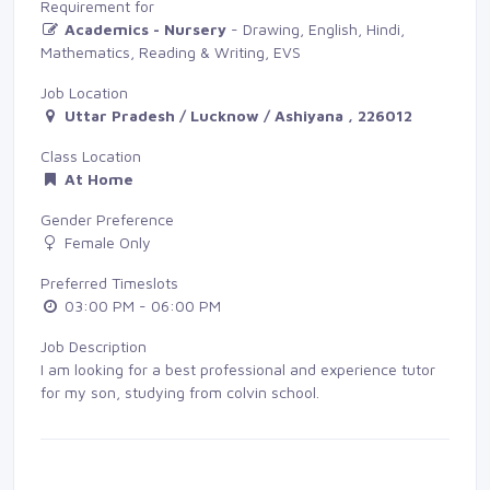
Requirement for
Academics - Nursery
- Drawing, English, Hindi, 
Mathematics, Reading & Writing, EVS
Job Location
Uttar Pradesh / Lucknow / Ashiyana , 226012
Class Location
At Home
Gender Preference
Female Only
Preferred Timeslots
03:00 PM - 06:00 PM
Job Description
I am looking for a best professional and experience tutor
for my son, studying from colvin school.