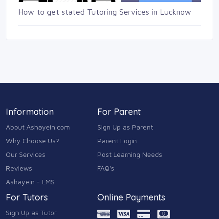
How to get stated Tutoring Services in Lucknow
Information
For Parent
About Ashayein.com
Sign Up as Parent
Why Choose Us?
Parent Login
Our Services
Post Learning Needs
Reviews
FAQ's
Ashayein - LMS
For Tutors
Online Payments
Sign Up as Tutor