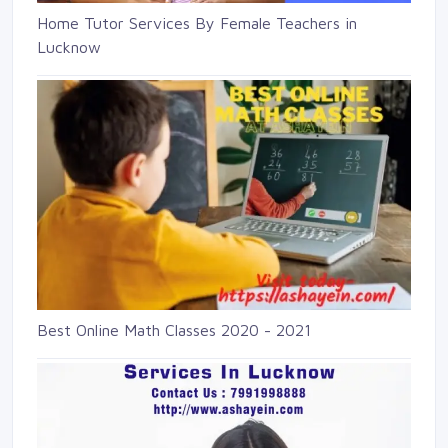
Home Tutor Services By Female Teachers in
Lucknow
Best Online Math Classes 2020 - 2021