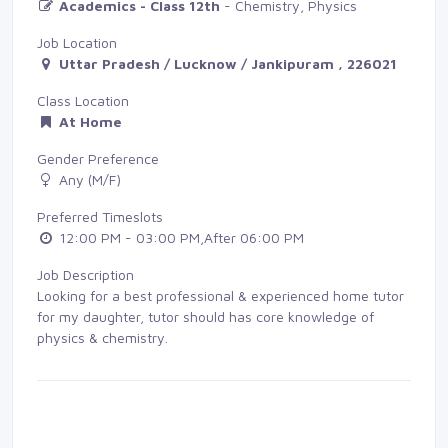
Academics - Class 12th
- Chemistry, Physics
Job Location
Uttar Pradesh / Lucknow / Jankipuram , 226021
Class Location
At Home
Gender Preference
Any (M/F)
Preferred Timeslots
12:00 PM - 03:00 PM,After 06:00 PM
Job Description
Looking for a best professional & experienced home tutor
for my daughter, tutor should has core knowledge of
physics & chemistry.