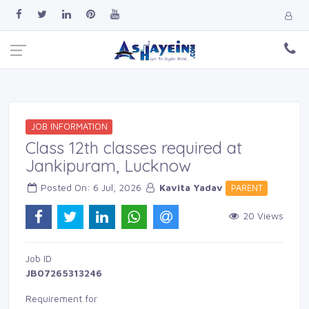
JOB INFORMATION
Class 12th classes required at
Jankipuram, Lucknow
Posted On: 6 Jul, 2026 
Kavita Yadav
PARENT 
20 Views 
Job ID 
JB07265313246
Requirement for