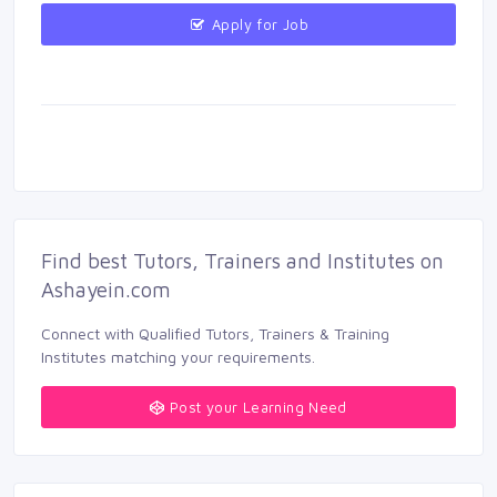
Apply for Job 
Find best Tutors, Trainers and Institutes on 
Ashayein.com
Connect with Qualified Tutors, Trainers & Training 
Institutes matching your requirements.
Post your Learning Need