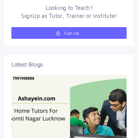
Looking to
Teach
?
SignUp as 
Tutor
,
Trainer
or 
Institute
!
Sign Up 
Latest Blogs 