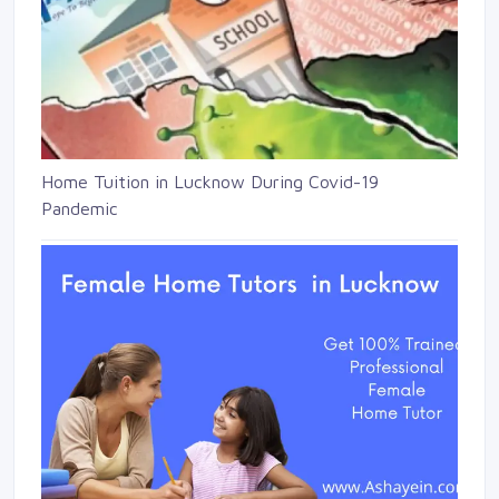
Home Tuition in Lucknow During Covid-19
Pandemic