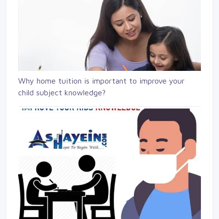
Why home tuition is important to improve your
child subject knowledge?