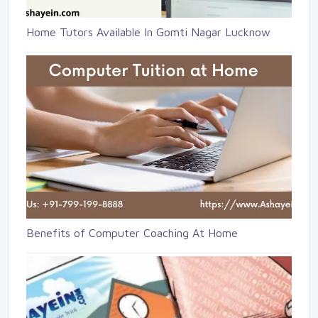
Home Tutors Available In Gomti Nagar Lucknow
Benefits of Computer Coaching At Home