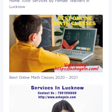
Home Tutor Services By Female Teachers in
Lucknow
Best Online Math Classes 2020 - 2021