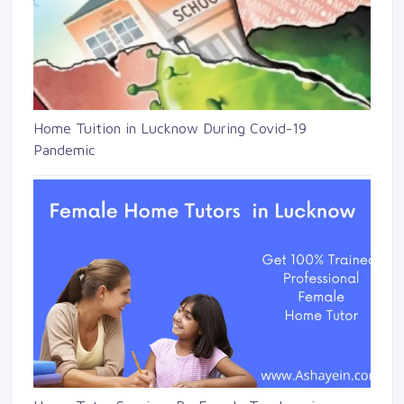
Home Tuition in Lucknow During Covid-19
Pandemic