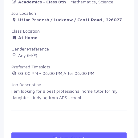
Academics - Class 8th
- Mathematics, Science
Job Location
Uttar Pradesh / Lucknow / Cantt Road , 226027
Class Location
At Home
Gender Preference
Any (M/F)
Preferred Timeslots
03:00 PM - 06:00 PM,After 06:00 PM
Job Description
I am looking for a best professional home tutor for my
daughter studying from APS school.