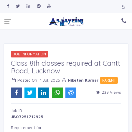
JOB INFORMATION
Class 8th classes required at Cantt
Road, Lucknow
Posted On: 1 Jul, 2025 
Niketan Kumar
PARENT 
239 Views 
Job ID 
JB07251712925
Requirement for