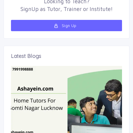
Looking to
Teach
?
SignUp as 
Tutor
,
Trainer
or 
Institute
!
Sign Up 
Latest Blogs 