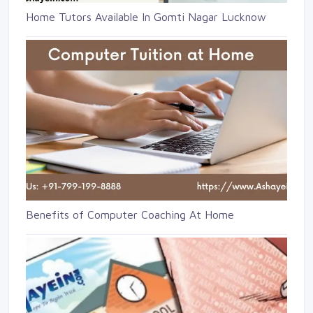
Home Tutors Available In Gomti Nagar Lucknow
Benefits of Computer Coaching At Home