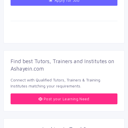
Apply for Job 
Find best Tutors, Trainers and Institutes on 
Ashayein.com
Connect with Qualified Tutors, Trainers & Training 
Institutes matching your requirements.
Post your Learning Need