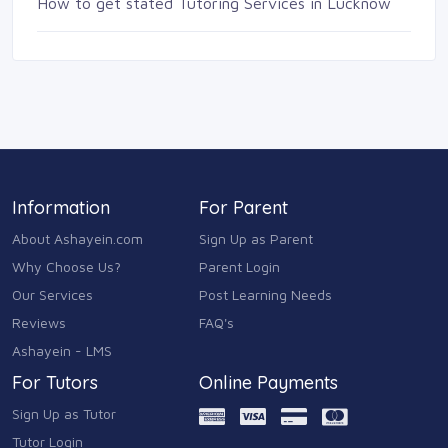
How to get stated Tutoring Services in Lucknow
Information
For Parent
About Ashayein.com
Sign Up as Parent
Why Choose Us?
Parent Login
Our Services
Post Learning Needs
Reviews
FAQ's
Ashayein - LMS
For Tutors
Online Payments
Sign Up as Tutor
Tutor Login