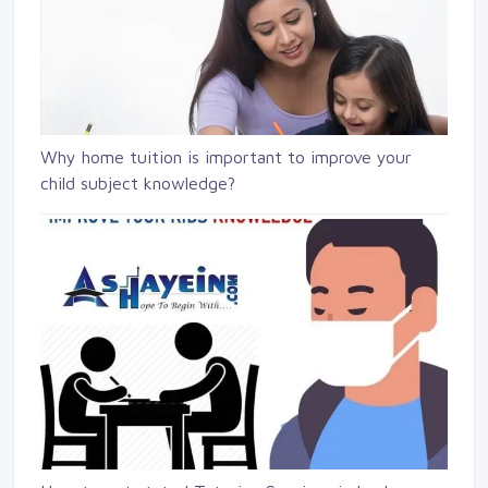
Why home tuition is important to improve your
child subject knowledge?