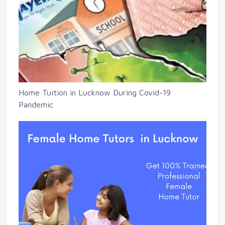
Home Tuition in Lucknow During Covid-19
Pandemic