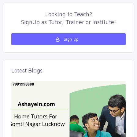
Looking to
Teach
?
SignUp as 
Tutor
,
Trainer
or 
Institute
!
Sign Up 
Latest Blogs 