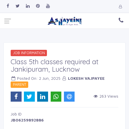
JOB INFORMATION
Class 5th classes required at
Jankipuram, Lucknow
Posted On: 2 Jun, 2025 
LOKESH VAJPAYEE
PARENT 
263 Views 
Job ID 
JB06259892886