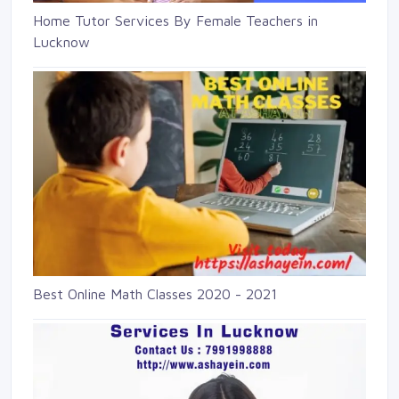
Home Tutor Services By Female Teachers in
Lucknow
Best Online Math Classes 2020 - 2021