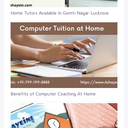
Home Tutors Available In Gomti Nagar Lucknow
Benefits of Computer Coaching At Home