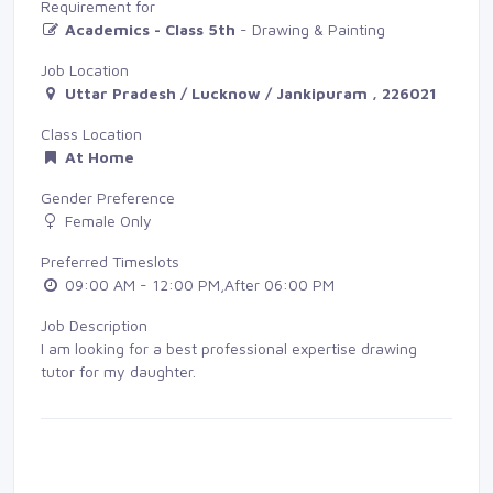
Requirement for
Academics - Class 5th
- Drawing & Painting
Job Location
Uttar Pradesh / Lucknow / Jankipuram , 226021
Class Location
At Home
Gender Preference
Female Only
Preferred Timeslots
09:00 AM - 12:00 PM,After 06:00 PM
Job Description
I am looking for a best professional expertise drawing
tutor for my daughter.