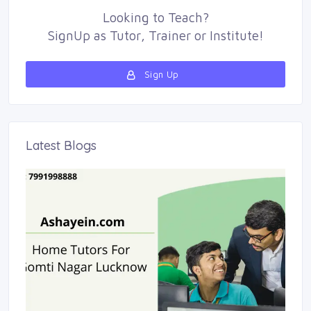
Looking to
Teach
?
SignUp as 
Tutor
,
Trainer
or 
Institute
!
Sign Up 
Latest Blogs 