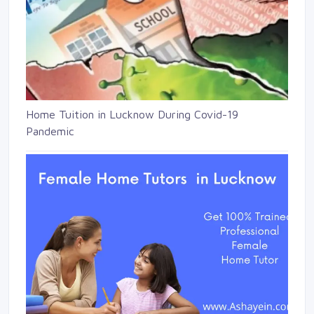
Home Tuition in Lucknow During Covid-19
Pandemic