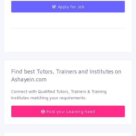
Apply for Job 
Find best Tutors, Trainers and Institutes on 
Ashayein.com
Connect with Qualified Tutors, Trainers & Training 
Institutes matching your requirements.
Post your Learning Need