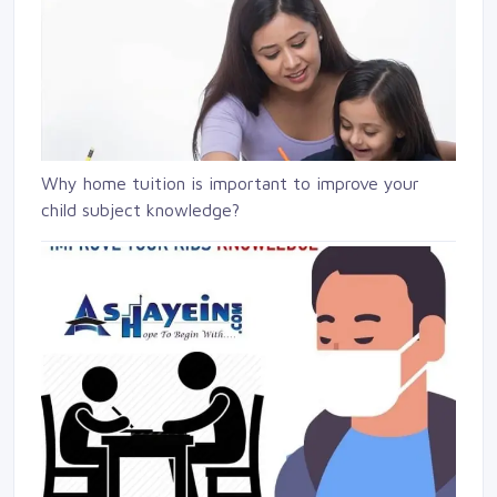
Why home tuition is important to improve your
child subject knowledge?