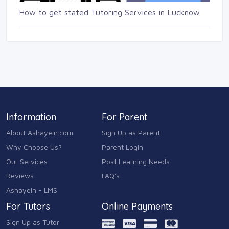
How to get stated Tutoring Services in Lucknow
Information
For Parent
About Ashayein.com
Sign Up as Parent
Why Choose Us?
Parent Login
Our Services
Post Learning Needs
Reviews
FAQ's
Ashayein - LMS
For Tutors
Online Payments
Sign Up as Tutor