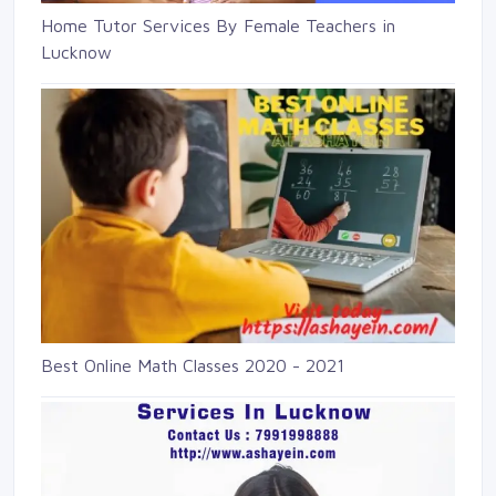
Home Tutor Services By Female Teachers in
Lucknow
Best Online Math Classes 2020 - 2021