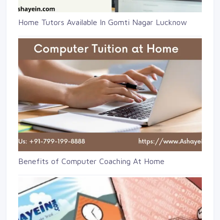
Home Tutors Available In Gomti Nagar Lucknow
Benefits of Computer Coaching At Home