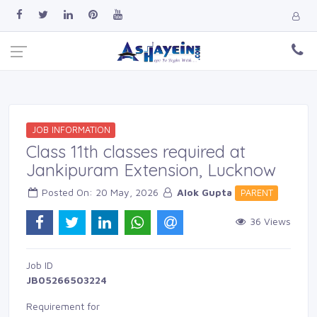
JOB INFORMATION
Class 11th classes required at
Jankipuram Extension, Lucknow
Posted On: 20 May, 2026 
Alok Gupta
PARENT 
36 Views 
Job ID 
JB05266503224
Requirement for