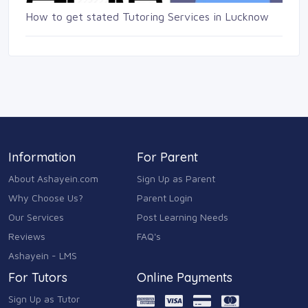
How to get stated Tutoring Services in Lucknow
Information
For Parent
About Ashayein.com
Sign Up as Parent
Why Choose Us?
Parent Login
Our Services
Post Learning Needs
Reviews
FAQ's
Ashayein - LMS
For Tutors
Online Payments
Sign Up as Tutor