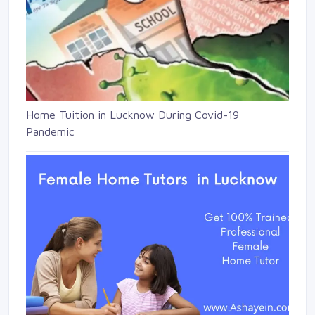
Home Tuition in Lucknow During Covid-19
Pandemic