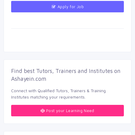
Apply for Job 
Find best Tutors, Trainers and Institutes on 
Ashayein.com
Connect with Qualified Tutors, Trainers & Training 
Institutes matching your requirements.
Post your Learning Need