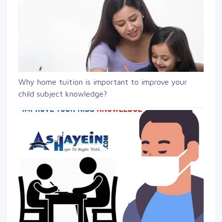
Why home tuition is important to improve your
child subject knowledge?