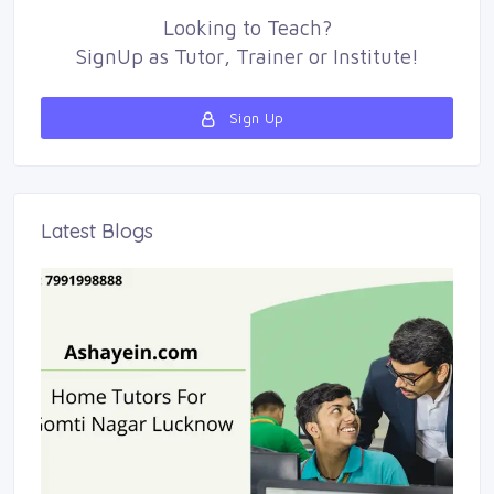
Looking to
Teach
?
SignUp as 
Tutor
,
Trainer
or 
Institute
!
Sign Up 
Latest Blogs 