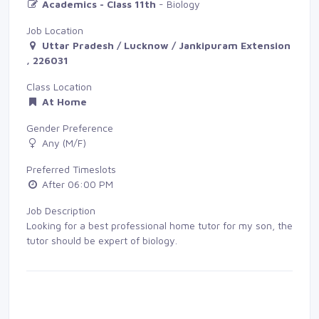
Academics - Class 11th
- Biology
Job Location
Uttar Pradesh / Lucknow / Jankipuram Extension
, 226031
Class Location
At Home
Gender Preference
Any (M/F)
Preferred Timeslots
After 06:00 PM
Job Description
Looking for a best professional home tutor for my son, the
tutor should be expert of biology.