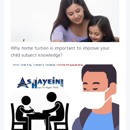
Why home tuition is important to improve your
child subject knowledge?