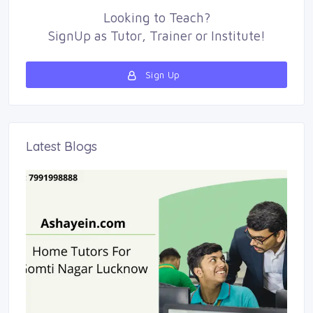
Looking to
Teach
?
SignUp as 
Tutor
,
Trainer
or 
Institute
!
Sign Up 
Latest Blogs 