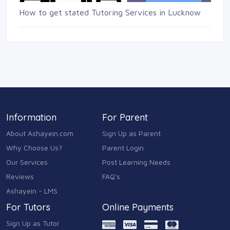
How to get stated Tutoring Services in Lucknow
Information
For Parent
About Ashayein.com
Sign Up as Parent
Why Choose Us?
Parent Login
Our Services
Post Learning Needs
Reviews
FAQ's
Ashayein - LMS
For Tutors
Online Payments
Sign Up as Tutor