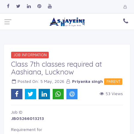
JOB INFORMATION
Class 7th classes required at
Aashiana, Lucknow
Posted On: 5 May, 2026 
Priyanka singh
PARENT 
53 Views 
Job ID 
JB05266013213
Requirement for