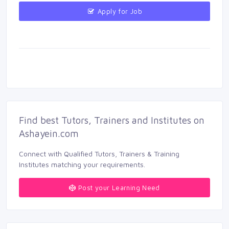
Apply for Job 
Find best Tutors, Trainers and Institutes on 
Ashayein.com
Connect with Qualified Tutors, Trainers & Training 
Institutes matching your requirements.
Post your Learning Need