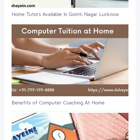
Home Tutors Available In Gomti Nagar Lucknow
Benefits of Computer Coaching At Home