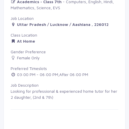
Academics - Class 7th
- Computers, English, Hindi, 
Mathematics, Science, EVS
Job Location
Uttar Pradesh / Lucknow / Aashiana , 226012
Class Location
At Home
Gender Preference
Female Only
Preferred Timeslots
03:00 PM - 06:00 PM,After 06:00 PM
Job Description
Looking for professional & experienced home tutor for her
2 daughter, (2nd & 7th)