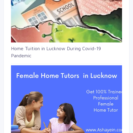
Home Tuition in Lucknow During Covid-19
Pandemic