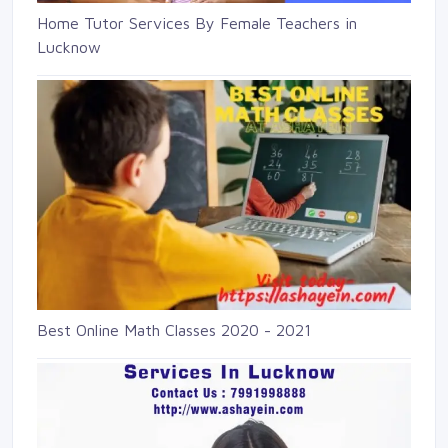
Home Tutor Services By Female Teachers in
Lucknow
Best Online Math Classes 2020 - 2021