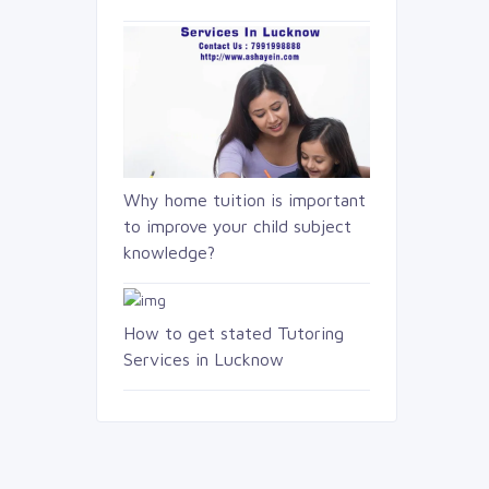
Why home tuition is important
to improve your child subject
knowledge?
How to get stated Tutoring
Services in Lucknow