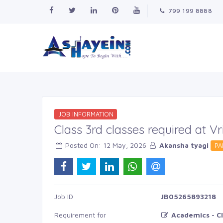
799 199 8888
JOB INFORMATION
Class 3rd classes required at 
Posted On: 12 May, 2026 
Akansha tyagi
PA
Job ID 
JB05265893218
Requirement for
Academics - Cl