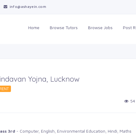
info@ashayein.com
Home
Browse Tutors 
Browse Jobs 
Post R
Vrindavan Yojna, Lucknow
RENT 
54 
ass 3rd
- Computer, English, Environmental Education, Hindi, Maths