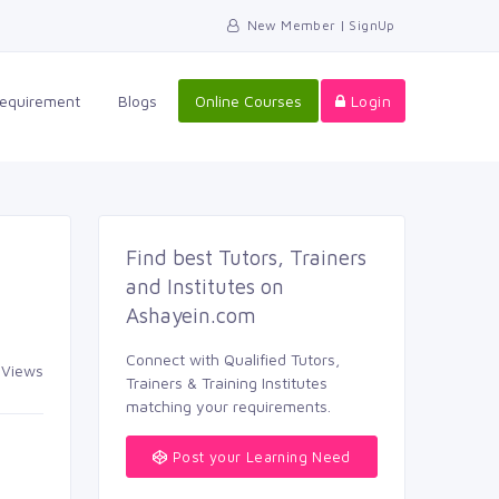
New Member | SignUp
equirement 
Blogs 
Online Courses
Login
Find best Tutors, Trainers 
and Institutes on
Ashayein.com
Connect with Qualified Tutors, 
Views 
Trainers & Training Institutes
matching your requirements.
Post your Learning Need