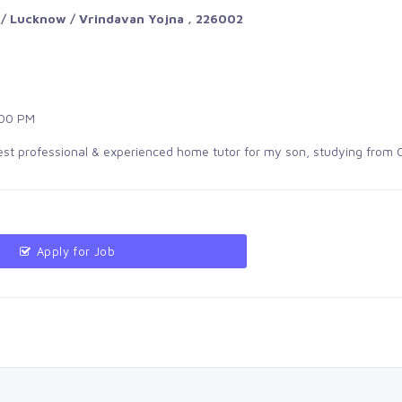
 / Lucknow / Vrindavan Yojna , 226002
00 PM
best professional & experienced home tutor for my son, studying from 
Apply for Job 