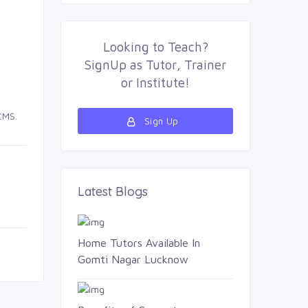
Looking to
Teach
?
SignUp as 
Tutor
,
Trainer
or 
Institute
!
CMS.
Sign Up 
Latest Blogs 
Home Tutors Available In
Gomti Nagar Lucknow