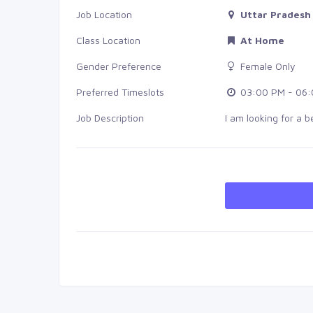
Job Location
Uttar Pradesh
Class Location
At Home
Gender Preference
Female Only
Preferred Timeslots
03:00 PM - 06:
Job Description
I am looking for a 