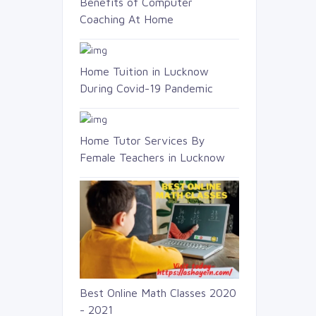
Benefits of Computer
Coaching At Home
Home Tuition in Lucknow
During Covid-19 Pandemic
Home Tutor Services By
Female Teachers in Lucknow
Best Online Math Classes 2020
- 2021