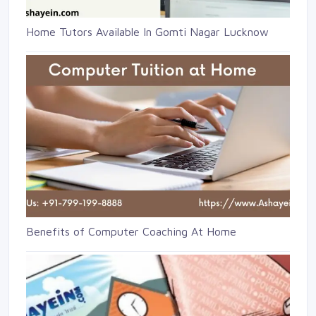
Home Tutors Available In Gomti Nagar Lucknow
Benefits of Computer Coaching At Home