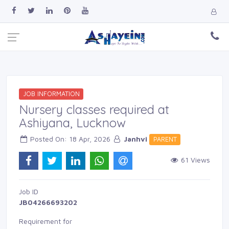
JOB INFORMATION
Nursery classes required at
Ashiyana, Lucknow
Posted On: 18 Apr, 2026 
Janhvi
PARENT 
61 Views 
Job ID 
JB04266693202
Requirement for