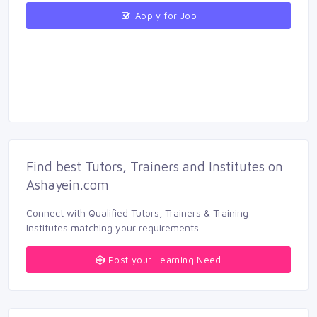
Apply for Job 
Find best Tutors, Trainers and Institutes on 
Ashayein.com
Connect with Qualified Tutors, Trainers & Training 
Institutes matching your requirements.
Post your Learning Need