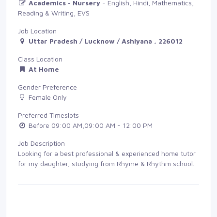
Academics - Nursery
- English, Hindi, Mathematics, 
Reading & Writing, EVS
Job Location
Uttar Pradesh / Lucknow / Ashiyana , 226012
Class Location
At Home
Gender Preference
Female Only
Preferred Timeslots
Before 09:00 AM,09:00 AM - 12:00 PM
Job Description
Looking for a best professional & experienced home tutor
for my daughter, studying from Rhyme & Rhythm school.