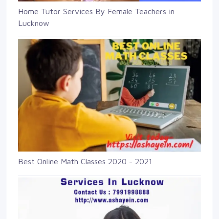
Home Tutor Services By Female Teachers in
Lucknow
Best Online Math Classes 2020 - 2021