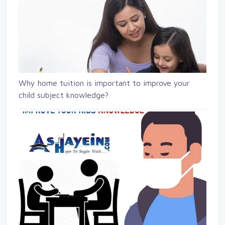
Why home tuition is important to improve your
child subject knowledge?