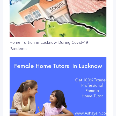
Home Tuition in Lucknow During Covid-19
Pandemic