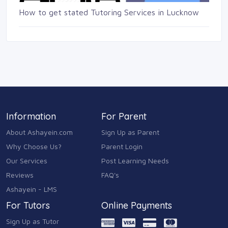
How to get stated Tutoring Services in Lucknow
Information
For Parent
About Ashayein.com
Sign Up as Parent
Why Choose Us?
Parent Login
Our Services
Post Learning Needs
Reviews
FAQ's
Ashayein - LMS
For Tutors
Online Payments
Sign Up as Tutor