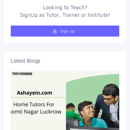
Looking to
Teach
?
SignUp as 
Tutor
,
Trainer
or 
Institute
!
Sign Up 
Latest Blogs 