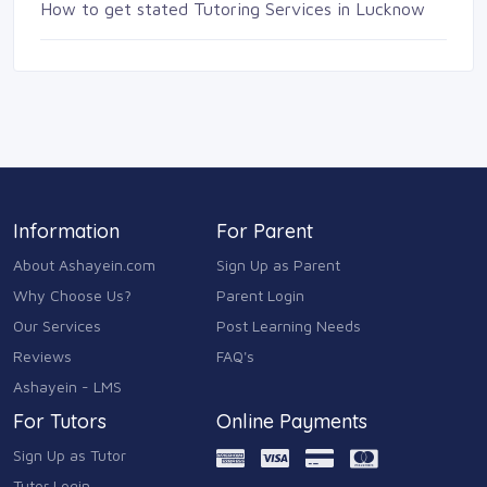
How to get stated Tutoring Services in Lucknow
Information
For Parent
About Ashayein.com
Sign Up as Parent
Why Choose Us?
Parent Login
Our Services
Post Learning Needs
Reviews
FAQ's
Ashayein - LMS
For Tutors
Online Payments
Sign Up as Tutor
Tutor Login