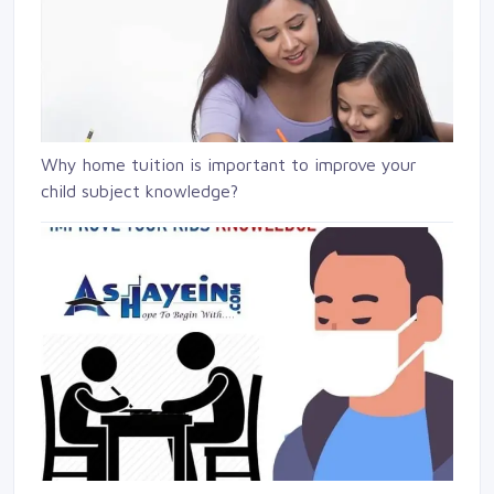
Why home tuition is important to improve your
child subject knowledge?