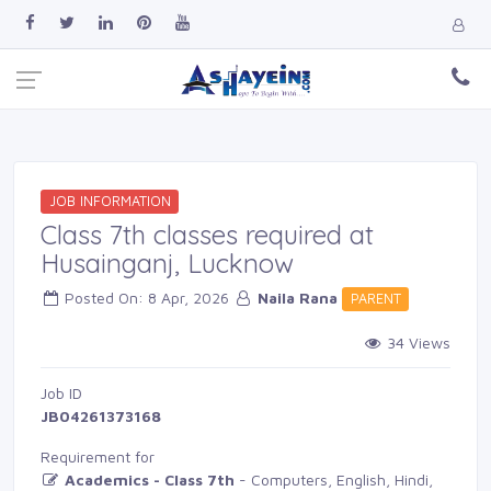
JOB INFORMATION
Class 7th classes required at
Husainganj, Lucknow
Posted On: 8 Apr, 2026 
Naila Rana
PARENT 
34 Views 
Job ID 
JB04261373168
Requirement for
Academics - Class 7th
- Computers, English, Hindi, 