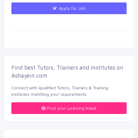
Apply for Job 
Find best Tutors, Trainers and Institutes on 
Ashayein.com
Connect with Qualified Tutors, Trainers & Training 
Institutes matching your requirements.
Post your Learning Need