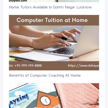
Home Tutors Available In Gomti Nagar Lucknow
Benefits of Computer Coaching At Home