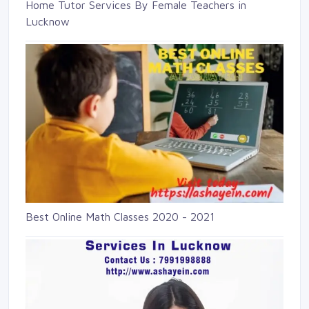
Home Tutor Services By Female Teachers in
Lucknow
Best Online Math Classes 2020 - 2021