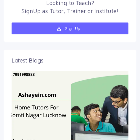
Looking to
Teach
?
SignUp as 
Tutor
,
Trainer
or 
Institute
!
Sign Up 
Latest Blogs 