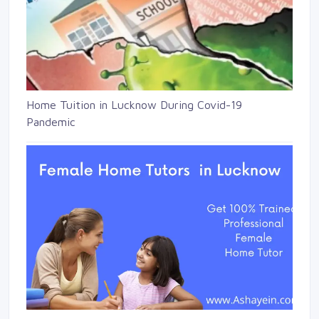
Home Tuition in Lucknow During Covid-19
Pandemic