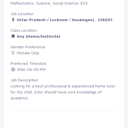
Mathematics, Science, Social Science, EVS
Job Location
Uttar Pradesh / Lucknow / Husainganj , 226001
Class Location
Any (Home/Institute)
Gender Preference
Female Only
Preferred Timeslots
After 06:00 PM
Job Description
Looking for a best professional & experienced home tutor
for my child, tutor should have core knowledge of
academic.