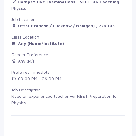
Competitive Examinations - NEET-UG Coaching
- 
Physics
Job Location
Uttar Pradesh / Lucknow / Balaganj , 226003
Class Location
Any (Home/Institute)
Gender Preference
Any (M/F)
Preferred Timeslots
03:00 PM - 06:00 PM
Job Description
Need an experienced teacher For NEET Preparation for
Physics.