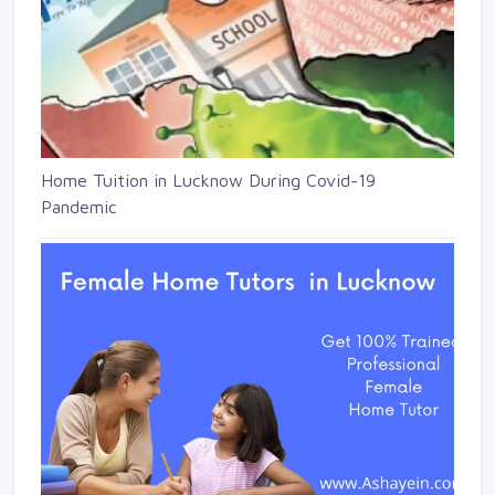
Home Tuition in Lucknow During Covid-19
Pandemic