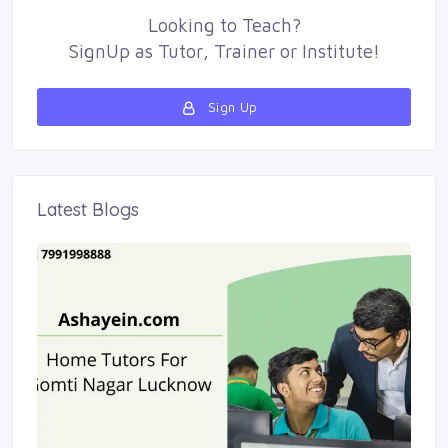
Looking to
Teach
?
SignUp as 
Tutor
,
Trainer
or 
Institute
!
Sign Up 
Latest Blogs 