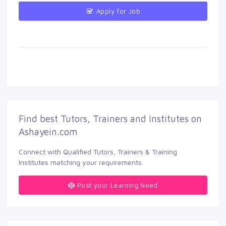
Apply for Job 
Find best Tutors, Trainers and Institutes on 
Ashayein.com
Connect with Qualified Tutors, Trainers & Training 
Institutes matching your requirements.
Post your Learning Need