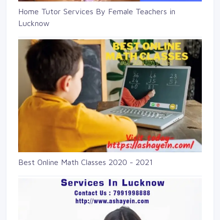
Home Tutor Services By Female Teachers in
Lucknow
Best Online Math Classes 2020 - 2021