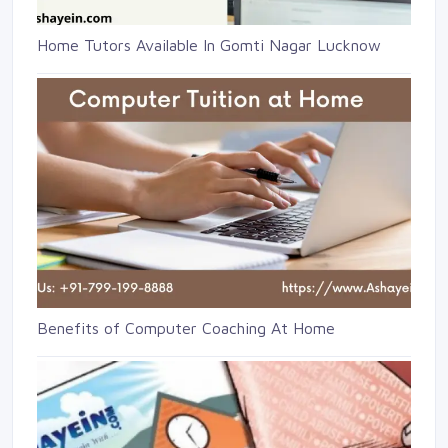
Home Tutors Available In Gomti Nagar Lucknow
Benefits of Computer Coaching At Home