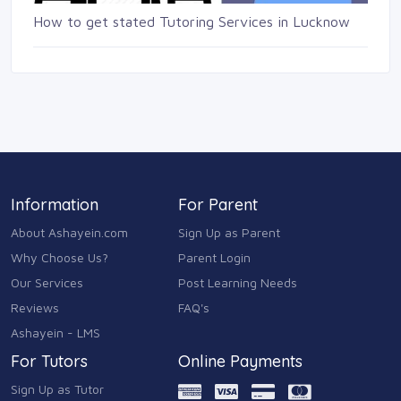
How to get stated Tutoring Services in Lucknow
Information
For Parent
About Ashayein.com
Sign Up as Parent
Why Choose Us?
Parent Login
Our Services
Post Learning Needs
Reviews
FAQ's
Ashayein - LMS
For Tutors
Online Payments
Sign Up as Tutor