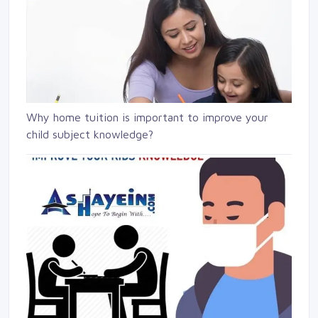
Why home tuition is important to improve your
child subject knowledge?