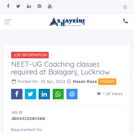
JOB INFORMATION
NEET-UG Coaching classes
required at Balaganj, Lucknow
Posted On: 20 Apr, 2022 
Hasan Raza
PARENT 
1.2K Views 
Job ID 
JB04222081568
Requirement for