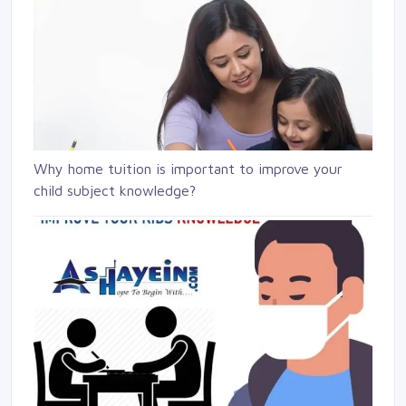
Why home tuition is important to improve your
child subject knowledge?