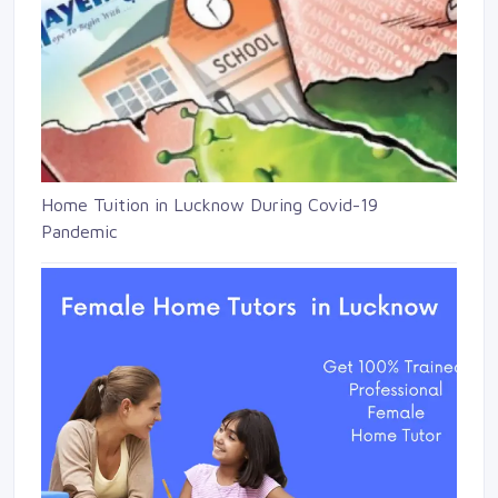
Home Tuition in Lucknow During Covid-19
Pandemic