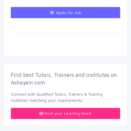
Apply for Job 
Find best Tutors, Trainers and Institutes on 
Ashayein.com
Connect with Qualified Tutors, Trainers & Training 
Institutes matching your requirements.
Post your Learning Need