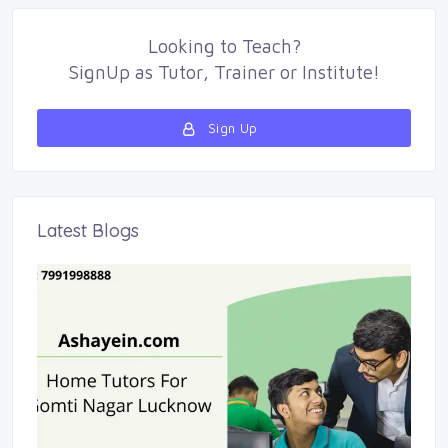
Looking to
Teach
?
SignUp as 
Tutor
,
Trainer
or 
Institute
!
Sign Up 
Latest Blogs 