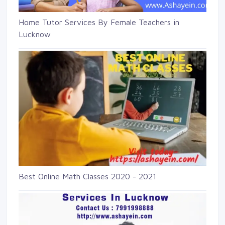
Home Tutor Services By Female Teachers in
Lucknow
Best Online Math Classes 2020 - 2021