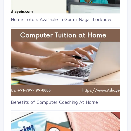
Home Tutors Available In Gomti Nagar Lucknow
Benefits of Computer Coaching At Home