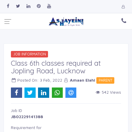
JOB INFORMATION
Class 6th classes required at
Jopling Road, Lucknow
Posted On: 3 Feb, 2022 
Amaan Elahi
PARENT 
542 Views 
Job ID 
JB02229141388
Requirement for