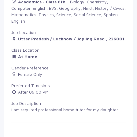
Academics - Class 6th
- Biology, Chemistry, 
Computer, English, EVS, Geography, Hindi, History / Civics,
Mathematics, Physics, Science, Social Science, Spoken
English
Job Location
Uttar Pradesh / Lucknow / Jopling Road , 226001
Class Location
At Home
Gender Preference
Female Only
Preferred Timeslots
After 06:00 PM
Job Description
I am required professional home tutor for my daughter.