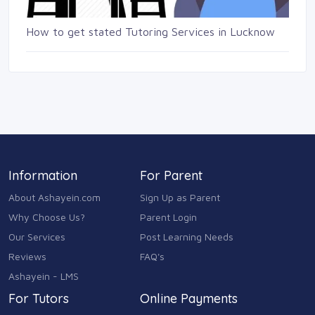
How to get stated Tutoring Services in Lucknow
Information
For Parent
About Ashayein.com
Sign Up as Parent
Why Choose Us?
Parent Login
Our Services
Post Learning Needs
Reviews
FAQ's
Ashayein - LMS
For Tutors
Online Payments