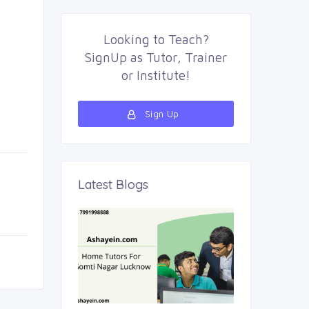
Looking to
Teach
?
SignUp as 
Tutor
,
Trainer
or 
Institute
!
Sign Up 
Latest Blogs 