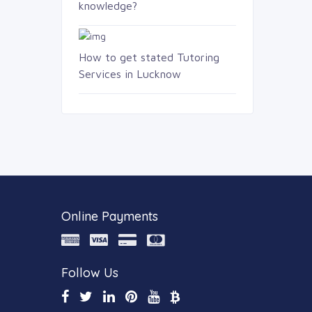
knowledge?
How to get stated Tutoring
Services in Lucknow
Online Payments
Follow Us