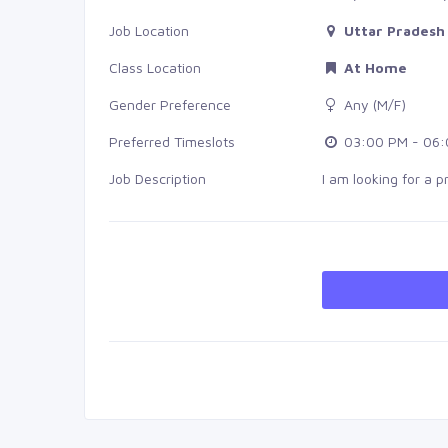
Job Location
Uttar Pradesh 
Class Location
At Home
Gender Preference
Any (M/F)
Preferred Timeslots
03:00 PM - 06:
Job Description
I am looking for a p