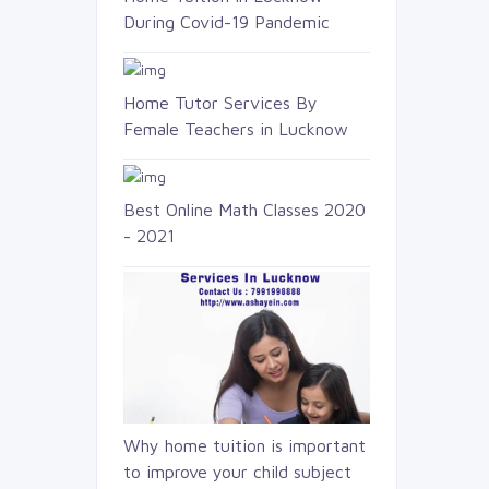
During Covid-19 Pandemic
Home Tutor Services By
Female Teachers in Lucknow
Best Online Math Classes 2020
- 2021
Why home tuition is important
to improve your child subject