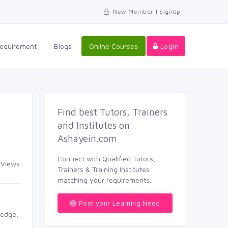
New Member | SignUp
equirement 
Blogs 
Online Courses
Login
Find best Tutors, Trainers 
and Institutes on
Ashayein.com
Connect with Qualified Tutors, 
Views 
Trainers & Training Institutes
matching your requirements.
Post your Learning Need
edge, 