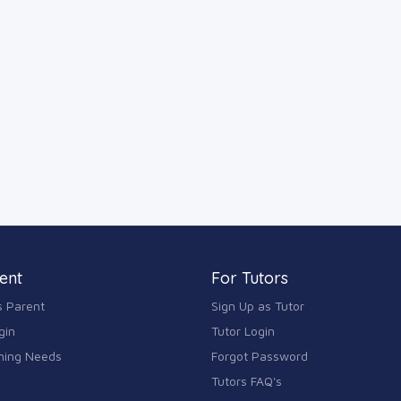
ent
For Tutors
s Parent
Sign Up as Tutor
gin
Tutor Login
ning Needs
Forgot Password
Tutors FAQ's