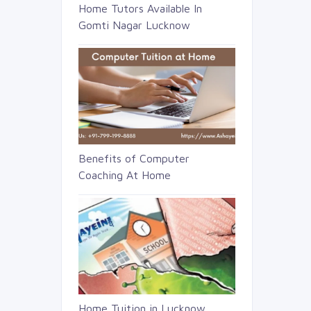
Home Tutors Available In
Gomti Nagar Lucknow
Benefits of Computer
Coaching At Home
Home Tuition in Lucknow