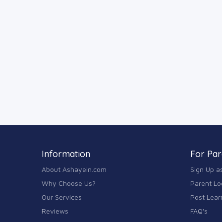
Information
For Par
About Ashayein.com
Sign Up a
Why Choose Us?
Parent Lo
Our Services
Post Lear
Reviews
FAQ's