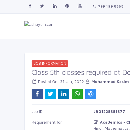
799 199 8888
JOB INFORMATION
Class 5th classes required at 
Posted On: 31 Jan, 2022 
Mohammad Kasim
Job ID 
JB01228381377
Requirement for
Academics - Cl
Hindi, Mathematics,