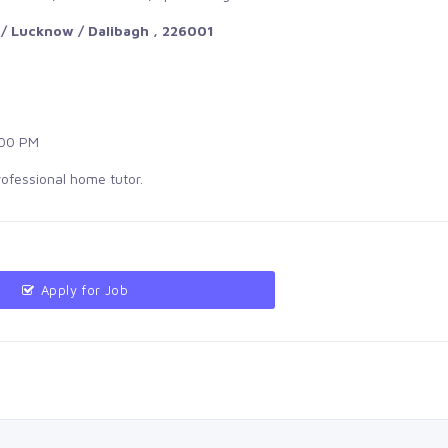
/ Lucknow / Dalibagh , 226001
00 PM
rofessional home tutor.
Apply for Job 