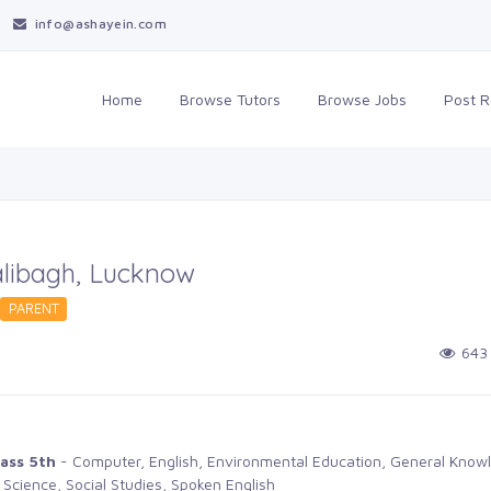
info@ashayein.com
Home
Browse Tutors 
Browse Jobs 
Post R
Dalibagh, Lucknow
PARENT 
643 
ass 5th
- Computer, English, Environmental Education, General Knowl
 Science, Social Studies, Spoken English