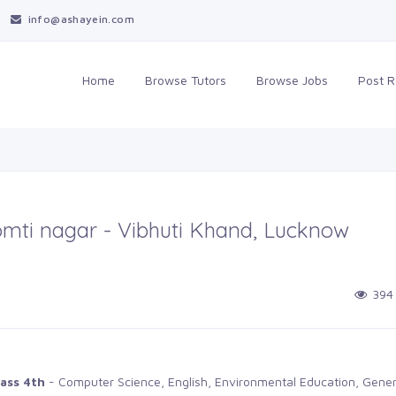
info@ashayein.com
Home
Browse Tutors
Browse Jobs
Post 
Gomti nagar - Vibhuti Khand, Lucknow
394
ass 4th
- Computer Science, English, Environmental Education, Gener