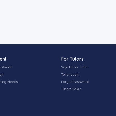
ent
For Tutors
s Parent
Sign Up as Tutor
gin
Tutor Login
ning Needs
Forgot Password
Tutors FAQ's