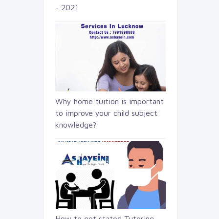
- 2021
Why home tuition is important
to improve your child subject
knowledge?
How to get stated Tutoring