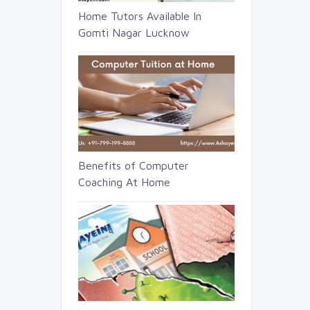
Home Tutors Available In
Gomti Nagar Lucknow
Benefits of Computer
Coaching At Home