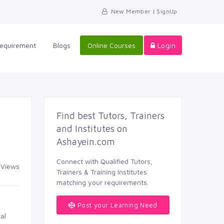
New Member | SignUp
Requirement
Blogs
Online Courses
Login
Find best Tutors, Trainers
and Institutes on
Ashayein.com
Connect with Qualified Tutors,
 Views
Trainers & Training Institutes
matching your requirements.
Post your Learning Need
al