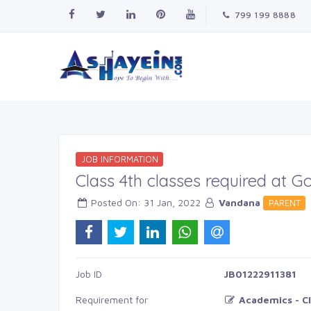
799 199 8888
JOB INFORMATION
Class 4th classes required at 
Posted On: 31 Jan, 2022
Vandana
PARENT
Job ID
JB01222911381
Requirement for
Academics - Cl