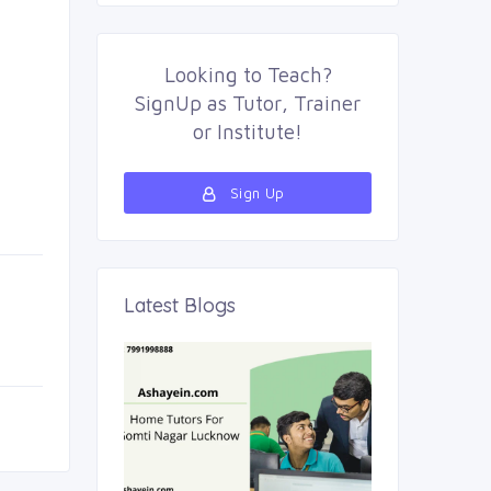
Looking to
Teach
?
SignUp as
Tutor
,
Trainer
or
Institute
!
Sign Up
Latest Blogs