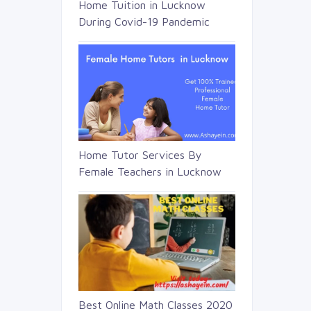
Home Tuition in Lucknow
During Covid-19 Pandemic
Home Tutor Services By
Female Teachers in Lucknow
Best Online Math Classes 2020