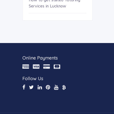
Services in Lucknow
Online Payments
Follow Us