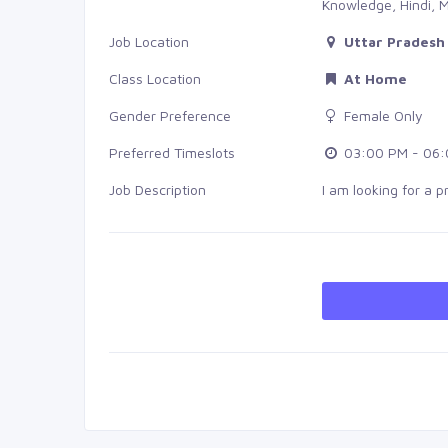
Knowledge, Hindi, M
Job Location
Uttar Pradesh 
Class Location
At Home
Gender Preference
Female Only
Preferred Timeslots
03:00 PM - 06:
Job Description
I am looking for a 