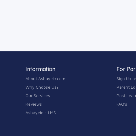
Information
For Par
About Ashayein.com
Sign Up a
Why Choose Us?
Parent Lo
Our Services
Post Lear
Reviews
FAQ's
Ashayein - LMS