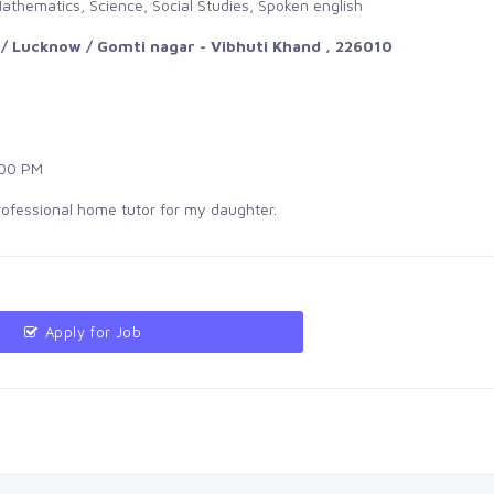
athematics, Science, Social Studies, Spoken english
/ Lucknow / Gomti nagar - Vibhuti Khand , 226010
00 PM
professional home tutor for my daughter.
Apply for Job